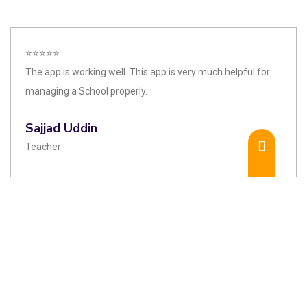
⭐⭐⭐⭐⭐
The app is working well. This app is very much helpful for
managing a School properly.
Sajjad Uddin
Teacher