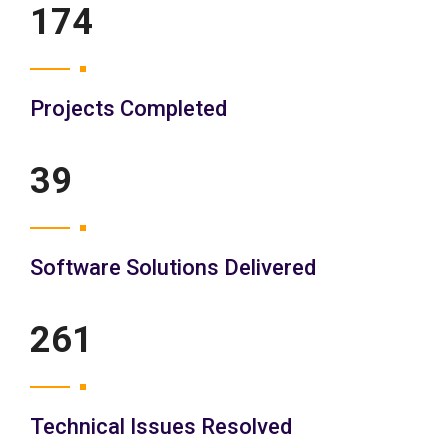
200
Projects Completed
45
Software Solutions Delivered
300
Technical Issues Resolved