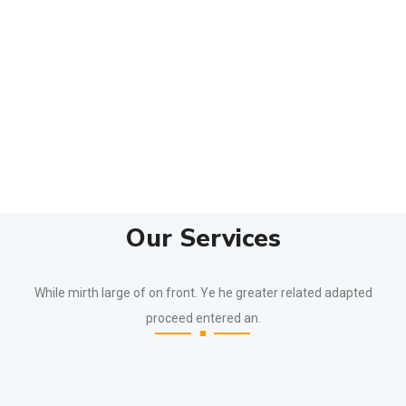
Our Services
While mirth large of on front. Ye he greater related adapted
proceed entered an.