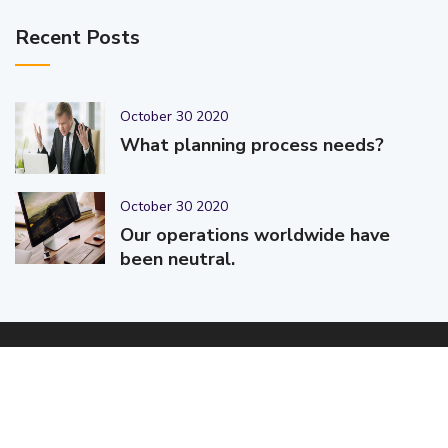
Recent Posts
October 30 2020
What planning process needs?
October 30 2020
Our operations worldwide have
been neutral.
© 2025-2026 Code-Crafters | Digital Products & Services |
Designed & Developed By
Code-Crafters
| All Rights Reserved