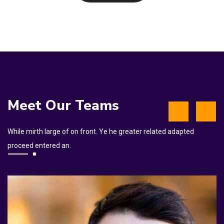
Meet Our Teams
While mirth large of on front. Ye he greater related adapted
proceed entered an.