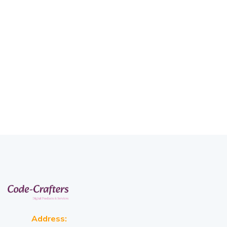
Address: