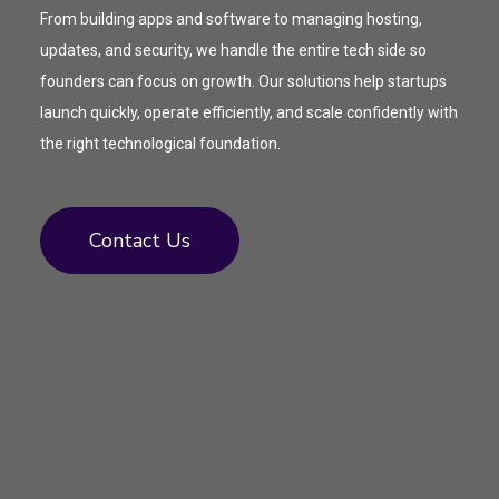
From building apps and software to managing hosting,
updates, and security, we handle the entire tech side so
founders can focus on growth. Our solutions help startups
launch quickly, operate efficiently, and scale confidently with
the right technological foundation.
Contact Us