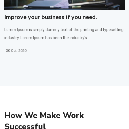
Improve your business if you need.
Lorem Ipsum is simply dummy text of the printing and typesetting
industry. Lorem Ipsum has been the industry's ...
30 Oct, 2020
How We Make Work
Successful