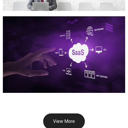
View More