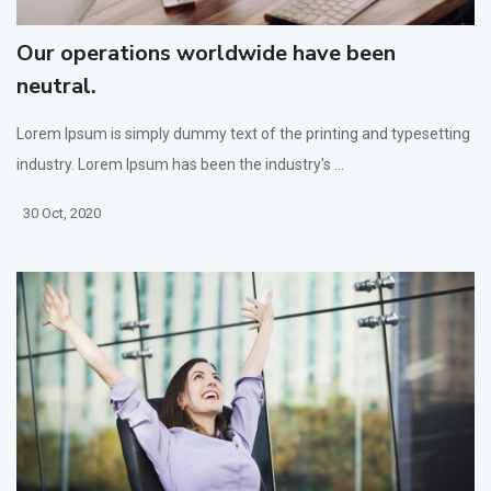
Our operations worldwide have been
neutral.
Lorem Ipsum is simply dummy text of the printing and typesetting
industry. Lorem Ipsum has been the industry's ...
30 Oct, 2020