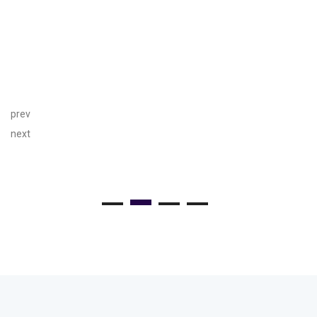
prev
next