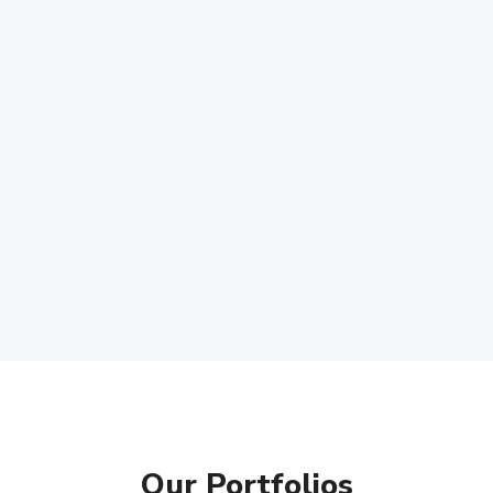
Our Portfolios