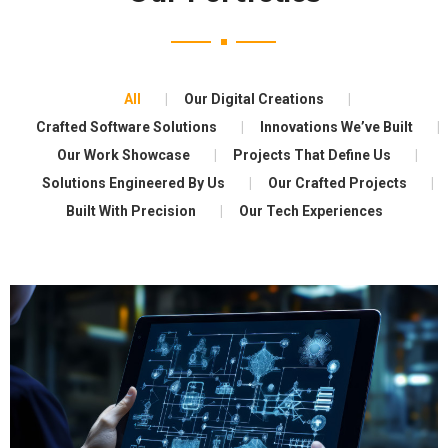
All
Our Digital Creations
Crafted Software Solutions
Innovations We’ve Built
Our Work Showcase
Projects That Define Us
Solutions Engineered By Us
Our Crafted Projects
Built With Precision
Our Tech Experiences