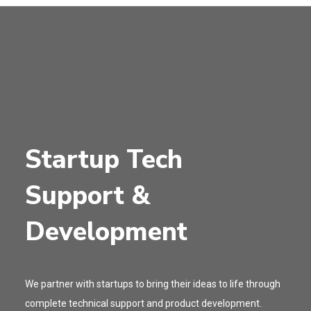
Startup Tech
Support &
Development
We partner with startups to bring their ideas to life through
complete technical support and product development.