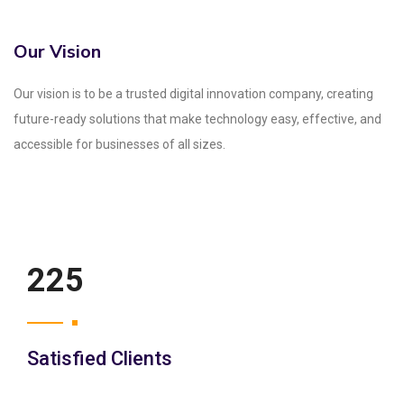
Our Vision
Our vision is to be a trusted digital innovation company, creating
future-ready solutions that make technology easy, effective, and
accessible for businesses of all sizes.
250
Satisfied Clients