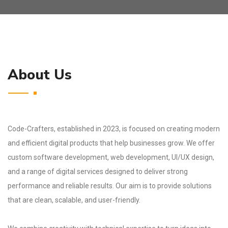
About Us
Code-Crafters, established in 2023, is focused on creating modern
and efficient digital products that help businesses grow. We offer
custom software development, web development, UI/UX design,
and a range of digital services designed to deliver strong
performance and reliable results. Our aim is to provide solutions
that are clean, scalable, and user-friendly.