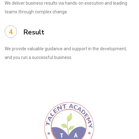
We deliver business results via hands-on execution and leading
teams through complex change.
4
Result
We provide valuable guidance and support in the development,
and you run a successful business.