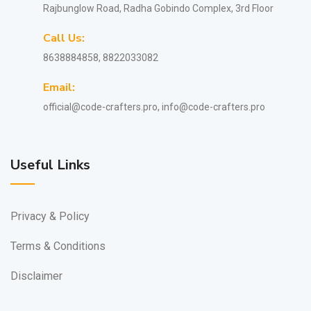
Rajbunglow Road, Radha Gobindo Complex, 3rd Floor
Call Us:
8638884858, 8822033082
Email:
official@code-crafters.pro, info@code-crafters.pro
Useful Links
Privacy & Policy
Terms & Conditions
Disclaimer