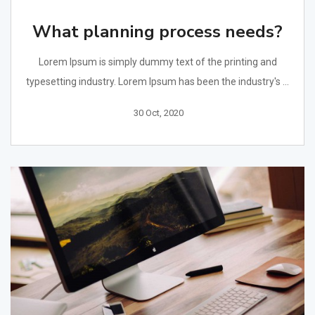
What planning process needs?
Lorem Ipsum is simply dummy text of the printing and
typesetting industry. Lorem Ipsum has been the industry's ...
30 Oct, 2020