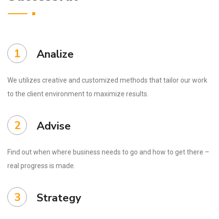
1
Analize
We utilizes creative and customized methods that tailor our work
to the client environment to maximize results.
2
Advise
Find out when where business needs to go and how to get there –
real progress is made.
3
Strategy