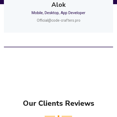
Alok
Mobile, Desktop, App Developer
Official@code-crafters.pro
Our Clients Reviews