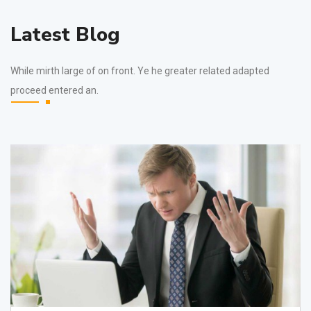
Latest Blog
While mirth large of on front. Ye he greater related adapted
proceed entered an.