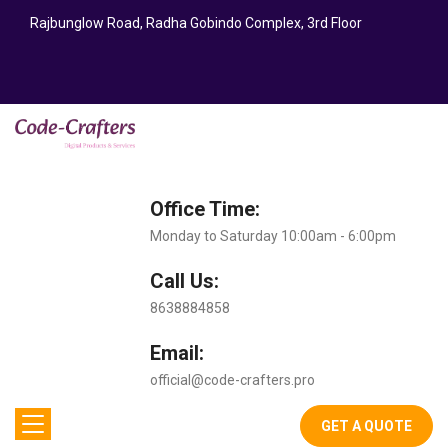
Rajbunglow Road, Radha Gobindo Complex, 3rd Floor
Office Time:
Monday to Saturday 10:00am - 6:00pm
Call Us:
8638884858
Email:
official@code-crafters.pro
GET A QUOTE