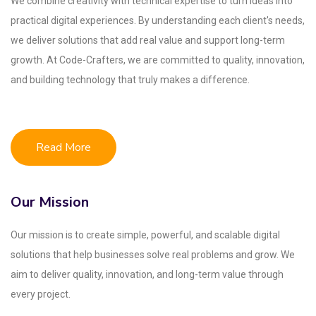
We combine creativity with technical expertise to turn ideas into
practical digital experiences. By understanding each client's needs,
we deliver solutions that add real value and support long-term
growth. At Code-Crafters, we are committed to quality, innovation,
and building technology that truly makes a difference.
Read More
Our Mission
Our mission is to create simple, powerful, and scalable digital
solutions that help businesses solve real problems and grow. We
aim to deliver quality, innovation, and long-term value through
every project.