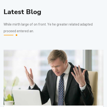
Latest Blog
While mirth large of on front. Ye he greater related adapted
proceed entered an.