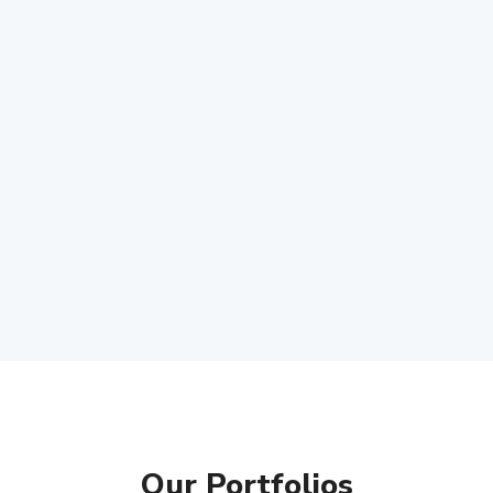
Our Portfolios