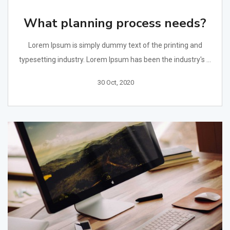
What planning process needs?
Lorem Ipsum is simply dummy text of the printing and
typesetting industry. Lorem Ipsum has been the industry's ...
30 Oct, 2020