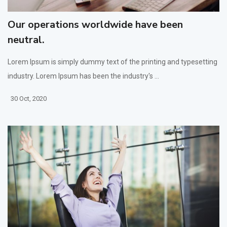
Our operations worldwide have been
neutral.
Lorem Ipsum is simply dummy text of the printing and typesetting
industry. Lorem Ipsum has been the industry's ...
30 Oct, 2020