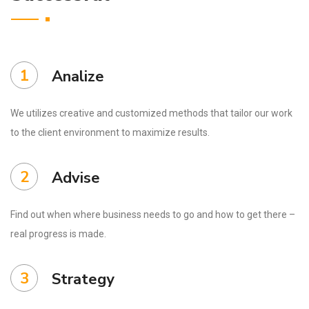
1
Analize
We utilizes creative and customized methods that tailor our work
to the client environment to maximize results.
2
Advise
Find out when where business needs to go and how to get there –
real progress is made.
3
Strategy