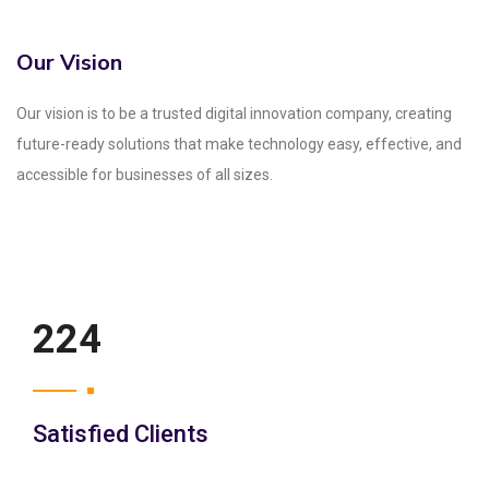
Our Vision
Our vision is to be a trusted digital innovation company, creating
future-ready solutions that make technology easy, effective, and
accessible for businesses of all sizes.
250
Satisfied Clients