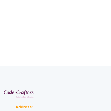
Address: