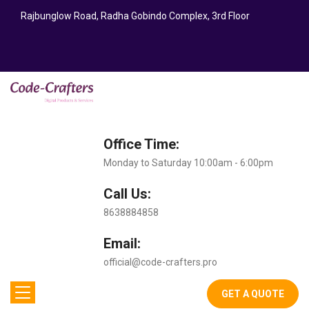
Rajbunglow Road, Radha Gobindo Complex, 3rd Floor
Office Time:
Monday to Saturday 10:00am - 6:00pm
Call Us:
8638884858
Email:
official@code-crafters.pro
GET A QUOTE