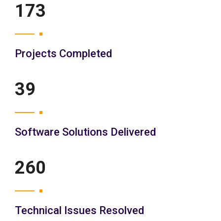
200
Projects Completed
45
Software Solutions Delivered
300
Technical Issues Resolved