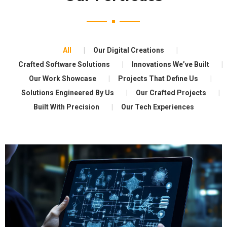
All
Our Digital Creations
Crafted Software Solutions
Innovations We’ve Built
Our Work Showcase
Projects That Define Us
Solutions Engineered By Us
Our Crafted Projects
Built With Precision
Our Tech Experiences