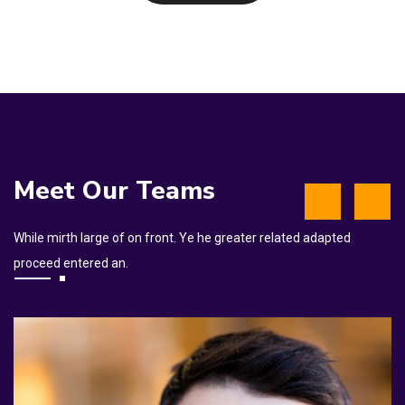
Meet Our Teams
While mirth large of on front. Ye he greater related adapted
proceed entered an.