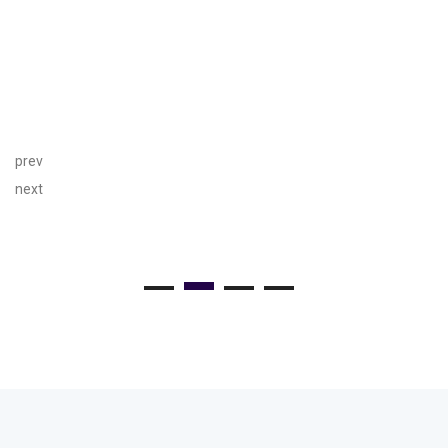
prev
next