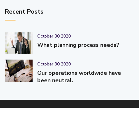
Recent Posts
October 30 2020
What planning process needs?
October 30 2020
Our operations worldwide have
been neutral.
© 2025-2026 Code-Crafters | Digital Products & Services |
Designed & Developed By
Code-Crafters
| All Rights Reserved