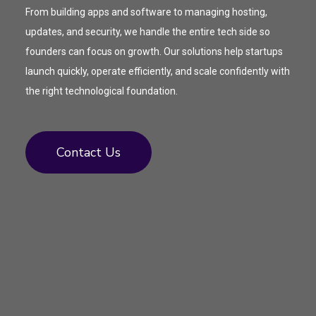
From building apps and software to managing hosting,
updates, and security, we handle the entire tech side so
founders can focus on growth. Our solutions help startups
launch quickly, operate efficiently, and scale confidently with
the right technological foundation.
Contact Us