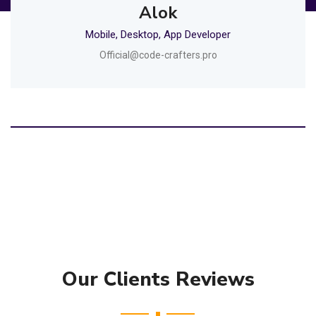
Alok
Mobile, Desktop, App Developer
Official@code-crafters.pro
Our Clients Reviews