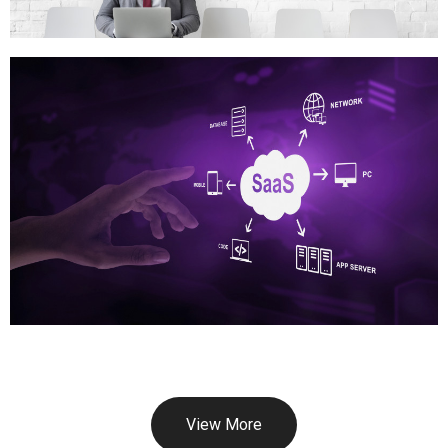
View More