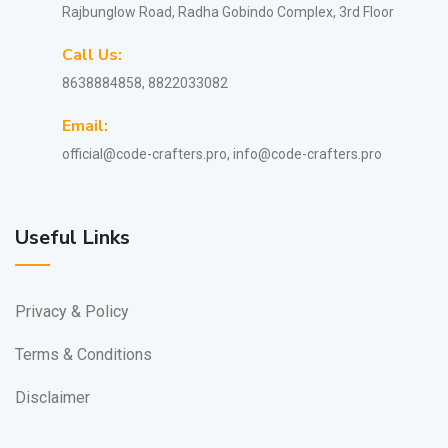
Rajbunglow Road, Radha Gobindo Complex, 3rd Floor
Call Us:
8638884858, 8822033082
Email:
official@code-crafters.pro, info@code-crafters.pro
Useful Links
Privacy & Policy
Terms & Conditions
Disclaimer