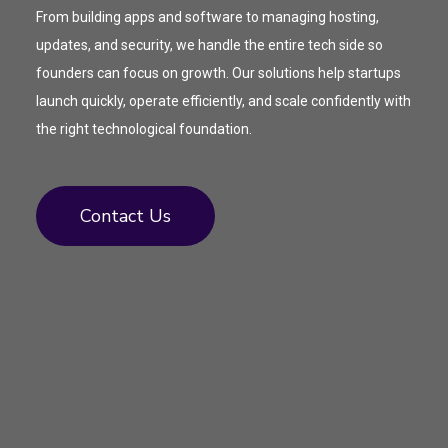
From building apps and software to managing hosting,
updates, and security, we handle the entire tech side so
founders can focus on growth. Our solutions help startups
launch quickly, operate efficiently, and scale confidently with
the right technological foundation.
Contact Us