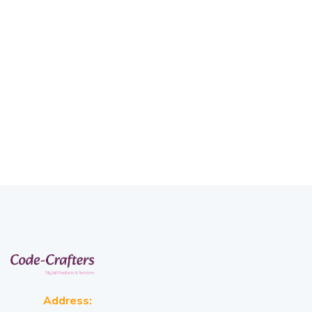
Address: