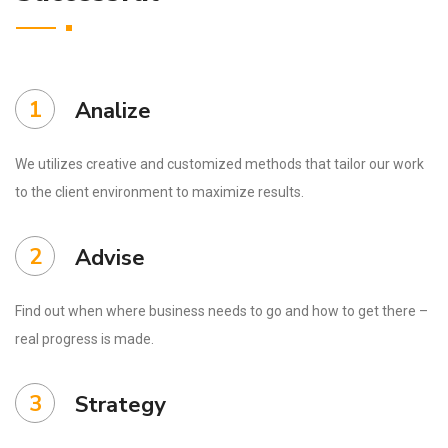
1
Analize
We utilizes creative and customized methods that tailor our work
to the client environment to maximize results.
2
Advise
Find out when where business needs to go and how to get there –
real progress is made.
3
Strategy