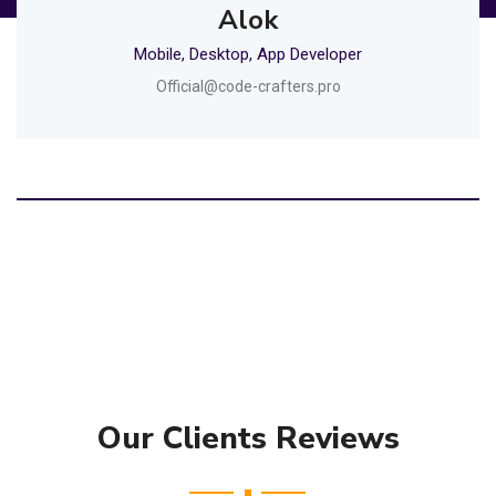
Alok
Mobile, Desktop, App Developer
Official@code-crafters.pro
Our Clients Reviews