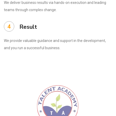
We deliver business results via hands-on execution and leading
teams through complex change.
4
Result
We provide valuable guidance and support in the development,
and you run a successful business.