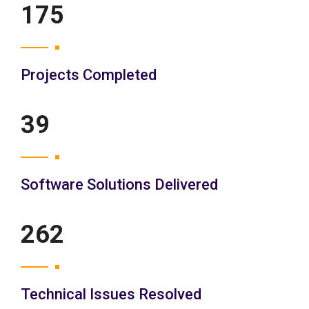
200
Projects Completed
45
Software Solutions Delivered
300
Technical Issues Resolved