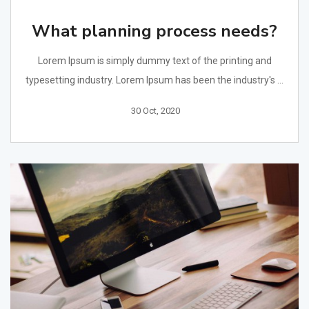
What planning process needs?
Lorem Ipsum is simply dummy text of the printing and
typesetting industry. Lorem Ipsum has been the industry's ...
30 Oct, 2020