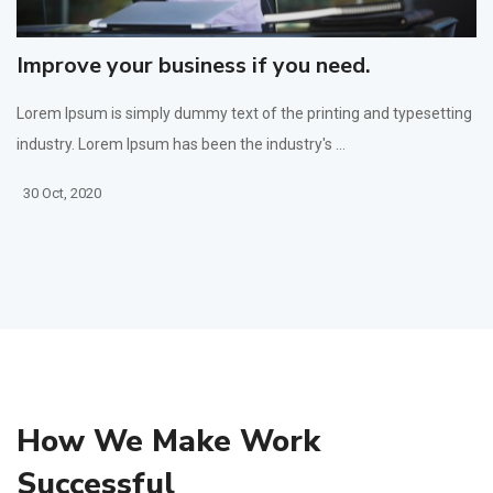
Improve your business if you need.
Lorem Ipsum is simply dummy text of the printing and typesetting
industry. Lorem Ipsum has been the industry's ...
30 Oct, 2020
How We Make Work
Successful