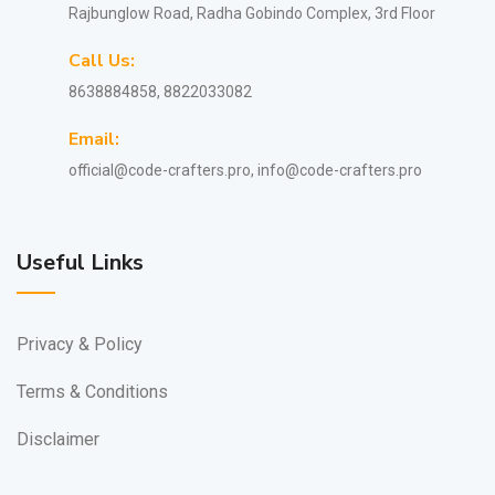
Rajbunglow Road, Radha Gobindo Complex, 3rd Floor
Call Us:
8638884858, 8822033082
Email:
official@code-crafters.pro, info@code-crafters.pro
Useful Links
Privacy & Policy
Terms & Conditions
Disclaimer