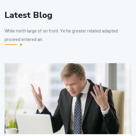
Latest Blog
While mirth large of on front. Ye he greater related adapted
proceed entered an.