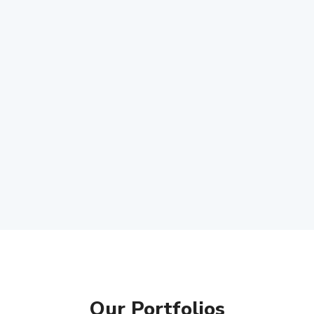
Our Portfolios