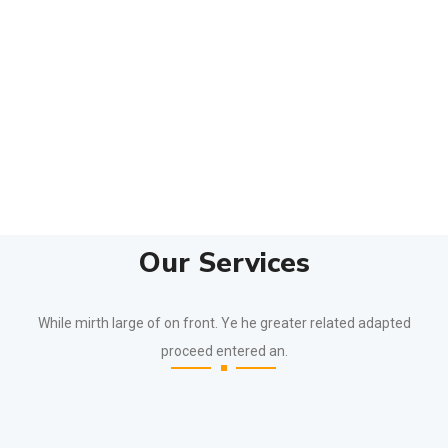
Our Services
While mirth large of on front. Ye he greater related adapted
proceed entered an.