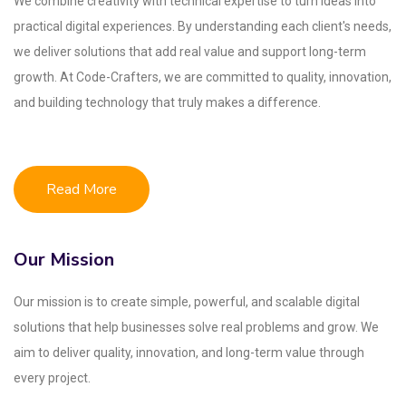
We combine creativity with technical expertise to turn ideas into
practical digital experiences. By understanding each client's needs,
we deliver solutions that add real value and support long-term
growth. At Code-Crafters, we are committed to quality, innovation,
and building technology that truly makes a difference.
Read More
Our Mission
Our mission is to create simple, powerful, and scalable digital
solutions that help businesses solve real problems and grow. We
aim to deliver quality, innovation, and long-term value through
every project.