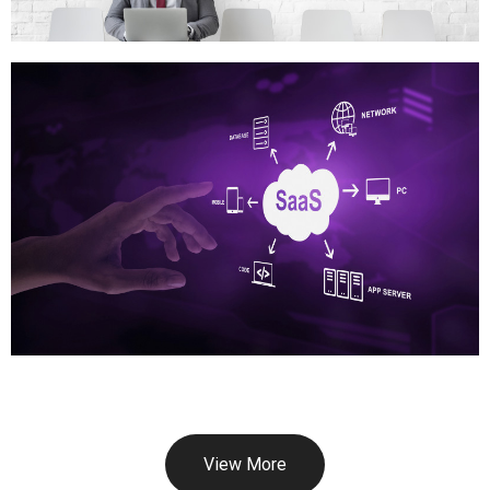
View More