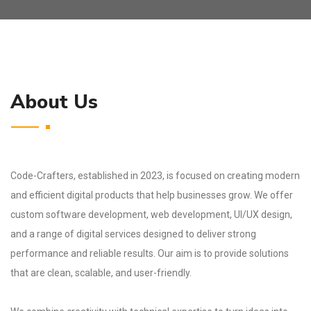
About Us
Code-Crafters, established in 2023, is focused on creating modern
and efficient digital products that help businesses grow. We offer
custom software development, web development, UI/UX design,
and a range of digital services designed to deliver strong
performance and reliable results. Our aim is to provide solutions
that are clean, scalable, and user-friendly.