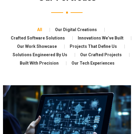
All
Our Digital Creations
Crafted Software Solutions
Innovations We’ve Built
Our Work Showcase
Projects That Define Us
Solutions Engineered By Us
Our Crafted Projects
Built With Precision
Our Tech Experiences