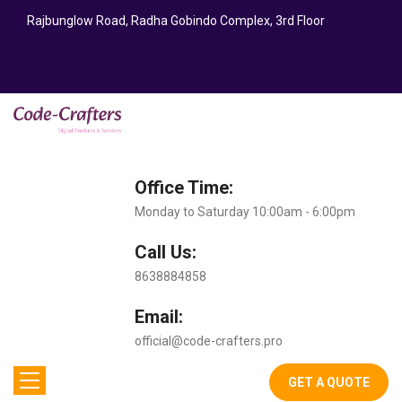
Rajbunglow Road, Radha Gobindo Complex, 3rd Floor
Office Time:
Monday to Saturday 10:00am - 6:00pm
Call Us:
8638884858
Email:
official@code-crafters.pro
GET A QUOTE