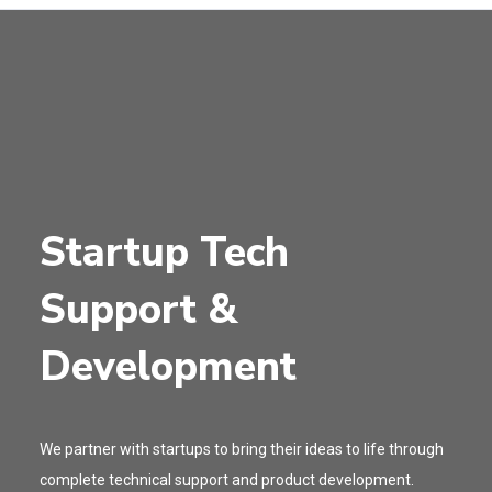
Startup Tech
Support &
Development
We partner with startups to bring their ideas to life through
complete technical support and product development.