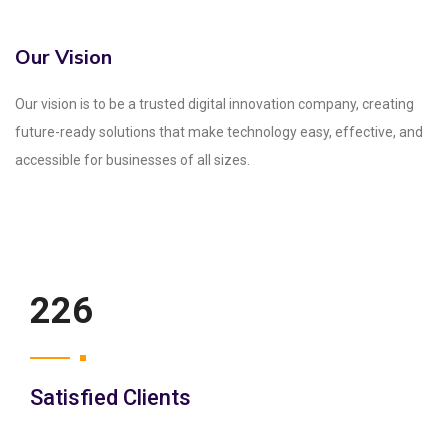
Our Vision
Our vision is to be a trusted digital innovation company, creating
future-ready solutions that make technology easy, effective, and
accessible for businesses of all sizes.
250
Satisfied Clients