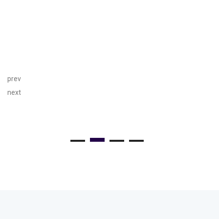
prev
next