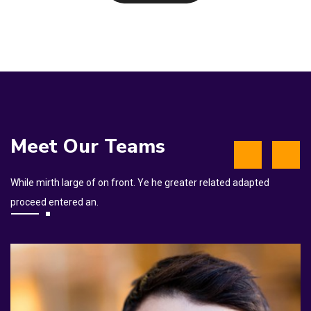
Meet Our Teams
While mirth large of on front. Ye he greater related adapted
proceed entered an.