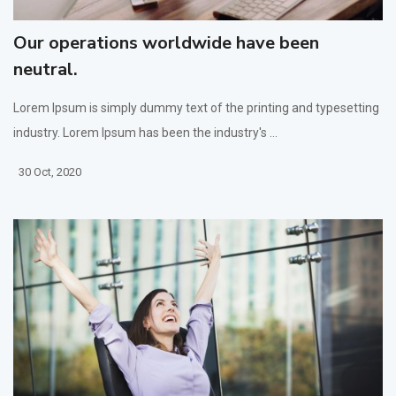
Our operations worldwide have been
neutral.
Lorem Ipsum is simply dummy text of the printing and typesetting
industry. Lorem Ipsum has been the industry's ...
30 Oct, 2020