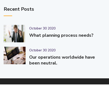
Recent Posts
October 30 2020
What planning process needs?
October 30 2020
Our operations worldwide have
been neutral.
© 2025-2026 Code-Crafters | Digital Products & Services |
Designed & Developed By
Code-Crafters
| All Rights Reserved