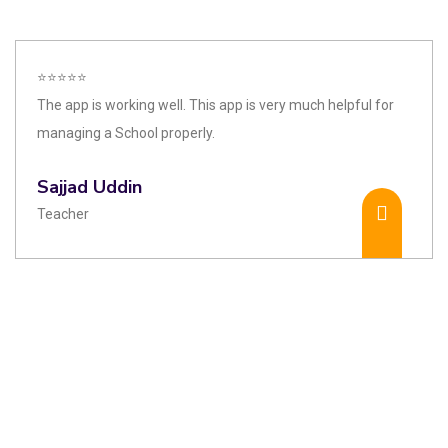
⭐⭐⭐⭐⭐
The app is working well. This app is very much helpful for
managing a School properly.
Sajjad Uddin
Teacher