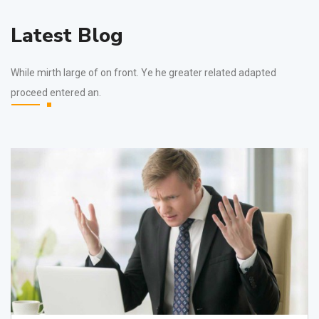
Latest Blog
While mirth large of on front. Ye he greater related adapted
proceed entered an.