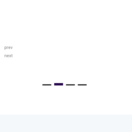
prev
next