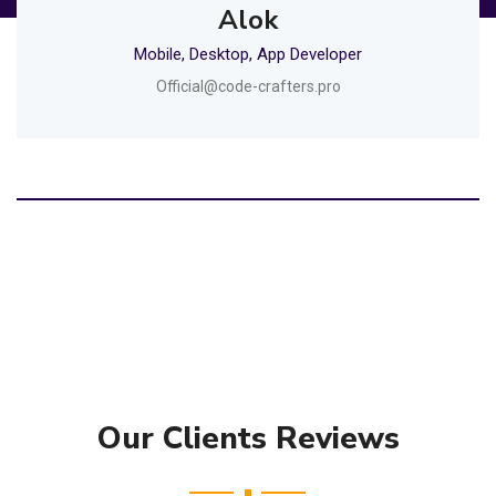
Alok
Mobile, Desktop, App Developer
Official@code-crafters.pro
Our Clients Reviews