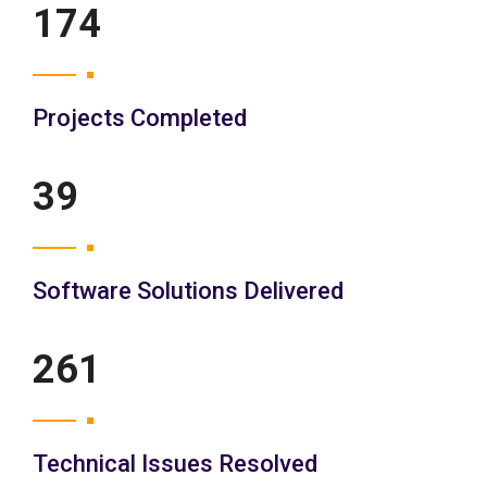
200
Projects Completed
45
Software Solutions Delivered
300
Technical Issues Resolved