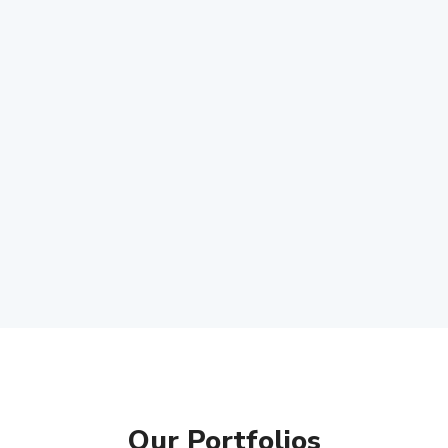
Our Portfolios