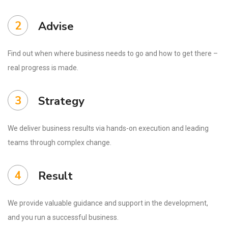
2
Advise
Find out when where business needs to go and how to get there –
real progress is made.
3
Strategy
We deliver business results via hands-on execution and leading
teams through complex change.
4
Result
We provide valuable guidance and support in the development,
and you run a successful business.