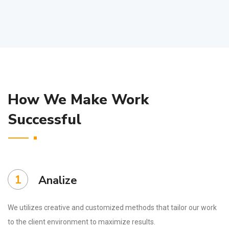
How We Make Work
Successful
1
Analize
We utilizes creative and customized methods that tailor our work
to the client environment to maximize results.