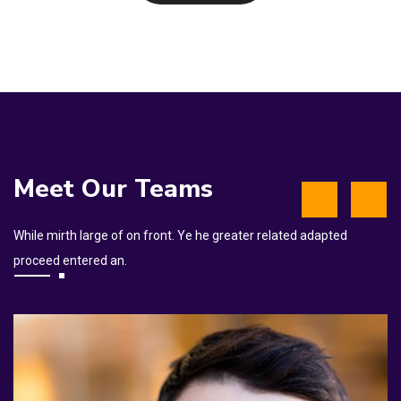
Meet Our Teams
While mirth large of on front. Ye he greater related adapted
proceed entered an.