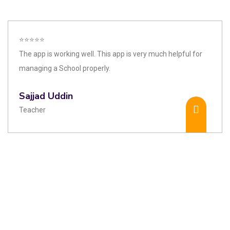
⭐⭐⭐⭐⭐
The app is working well. This app is very much helpful for
managing a School properly.
Sajjad Uddin
Teacher