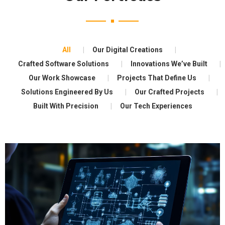
All
Our Digital Creations
Crafted Software Solutions
Innovations We’ve Built
Our Work Showcase
Projects That Define Us
Solutions Engineered By Us
Our Crafted Projects
Built With Precision
Our Tech Experiences