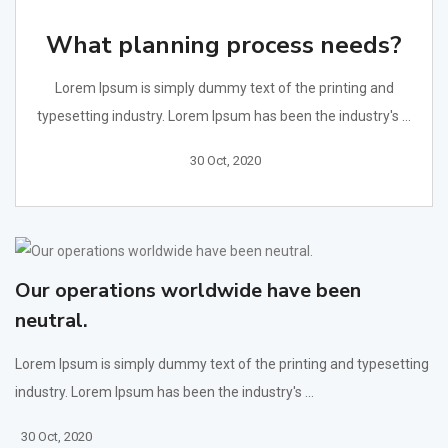
What planning process needs?
Lorem Ipsum is simply dummy text of the printing and
typesetting industry. Lorem Ipsum has been the industry's ...
30 Oct, 2020
Our operations worldwide have been
neutral.
Lorem Ipsum is simply dummy text of the printing and typesetting
industry. Lorem Ipsum has been the industry's ...
30 Oct, 2020