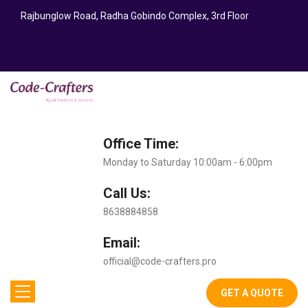
Rajbunglow Road, Radha Gobindo Complex, 3rd Floor
Office Time:
Monday to Saturday 10:00am - 6:00pm
Call Us:
8638884858
Email:
official@code-crafters.pro
GET A QUOTE