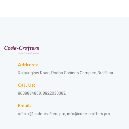
Address:
Rajbunglow Road, Radha Gobindo Complex, 3rd Floor
Call Us:
8638884858, 8822033082
Email:
official@code-crafters.pro, info@code-crafters.pro