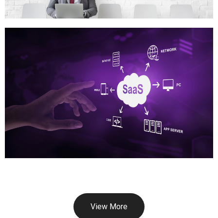
View More