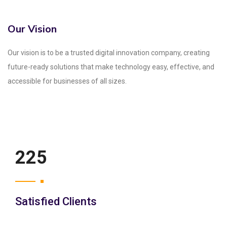
Our Vision
Our vision is to be a trusted digital innovation company, creating
future-ready solutions that make technology easy, effective, and
accessible for businesses of all sizes.
250
Satisfied Clients