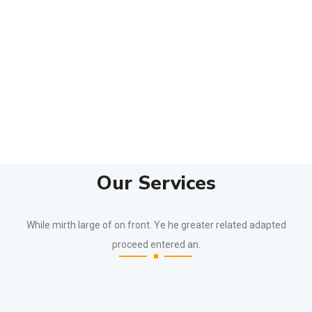
Our Services
While mirth large of on front. Ye he greater related adapted
proceed entered an.