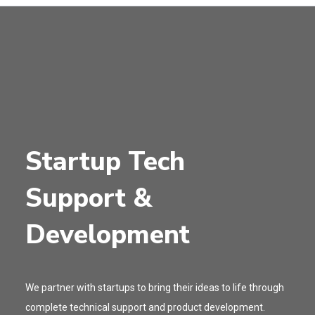
Startup Tech
Support &
Development
We partner with startups to bring their ideas to life through
complete technical support and product development.