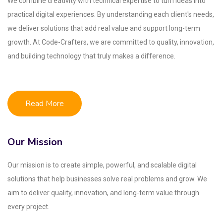
We combine creativity with technical expertise to turn ideas into
practical digital experiences. By understanding each client's needs,
we deliver solutions that add real value and support long-term
growth. At Code-Crafters, we are committed to quality, innovation,
and building technology that truly makes a difference.
Read More
Our Mission
Our mission is to create simple, powerful, and scalable digital
solutions that help businesses solve real problems and grow. We
aim to deliver quality, innovation, and long-term value through
every project.