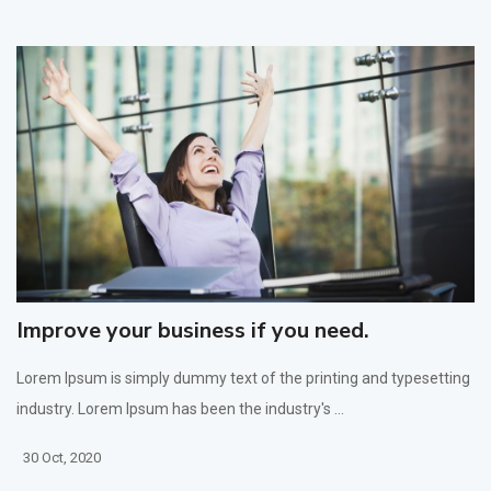
Improve your business if you need.
Lorem Ipsum is simply dummy text of the printing and typesetting
industry. Lorem Ipsum has been the industry's ...
30 Oct, 2020