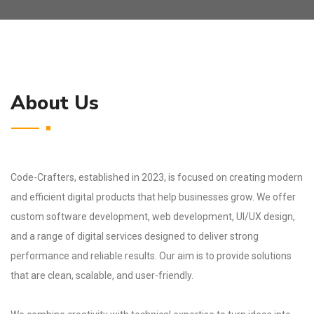
About Us
Code-Crafters, established in 2023, is focused on creating modern
and efficient digital products that help businesses grow. We offer
custom software development, web development, UI/UX design,
and a range of digital services designed to deliver strong
performance and reliable results. Our aim is to provide solutions
that are clean, scalable, and user-friendly.