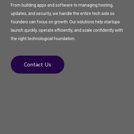
From building apps and software to managing hosting,
updates, and security, we handle the entire tech side so
founders can focus on growth. Our solutions help startups
launch quickly, operate efficiently, and scale confidently with
the right technological foundation.
Contact Us