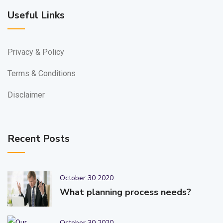
Useful Links
Privacy & Policy
Terms & Conditions
Disclaimer
Recent Posts
October 30 2020
What planning process needs?
October 30 2020