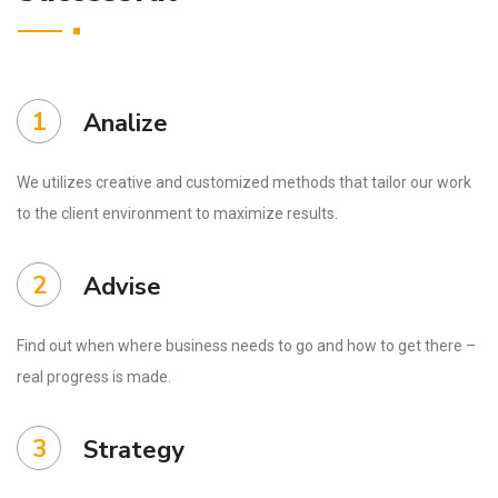
1
Analize
We utilizes creative and customized methods that tailor our work
to the client environment to maximize results.
2
Advise
Find out when where business needs to go and how to get there –
real progress is made.
3
Strategy