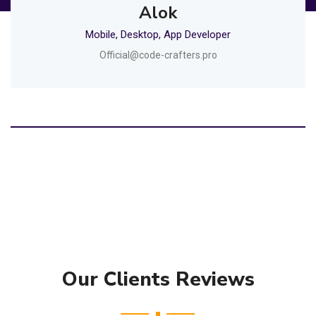
Alok
Mobile, Desktop, App Developer
Official@code-crafters.pro
Our Clients Reviews