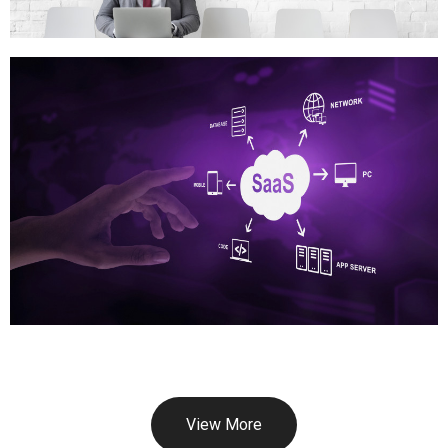
View More