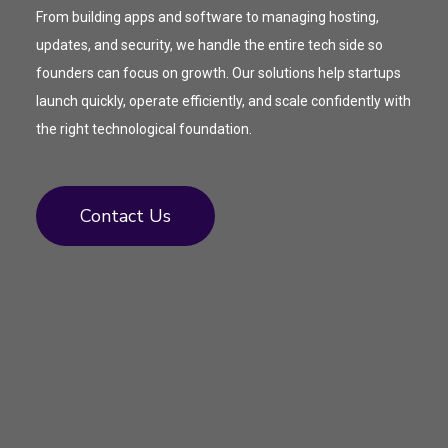
From building apps and software to managing hosting,
updates, and security, we handle the entire tech side so
founders can focus on growth. Our solutions help startups
launch quickly, operate efficiently, and scale confidently with
the right technological foundation.
Contact Us