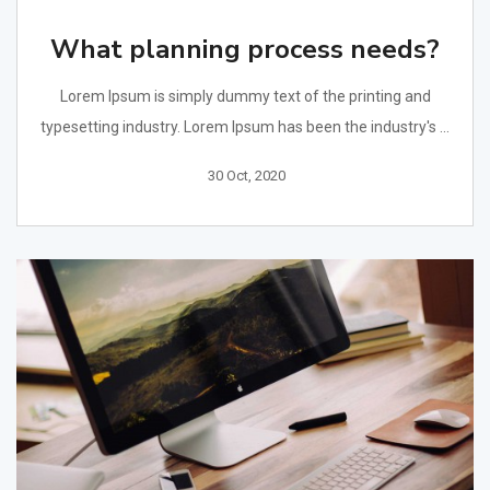
What planning process needs?
Lorem Ipsum is simply dummy text of the printing and
typesetting industry. Lorem Ipsum has been the industry's ...
30 Oct, 2020