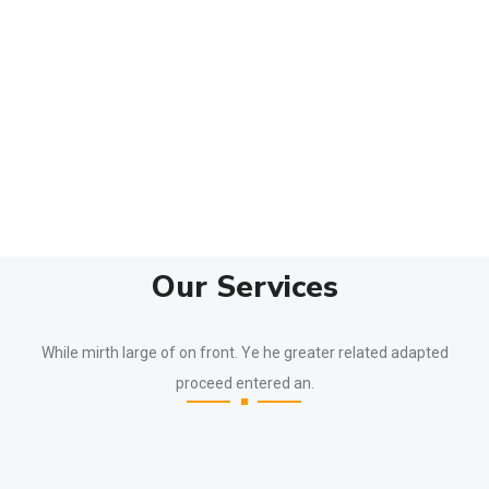
Our Services
While mirth large of on front. Ye he greater related adapted
proceed entered an.