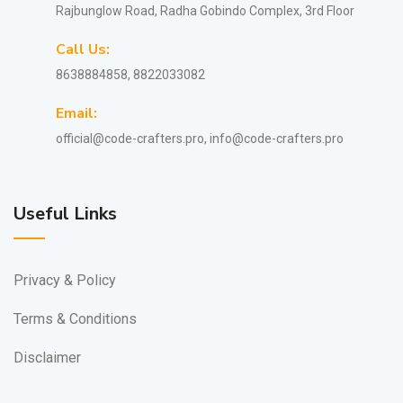
Rajbunglow Road, Radha Gobindo Complex, 3rd Floor
Call Us:
8638884858, 8822033082
Email:
official@code-crafters.pro, info@code-crafters.pro
Useful Links
Privacy & Policy
Terms & Conditions
Disclaimer