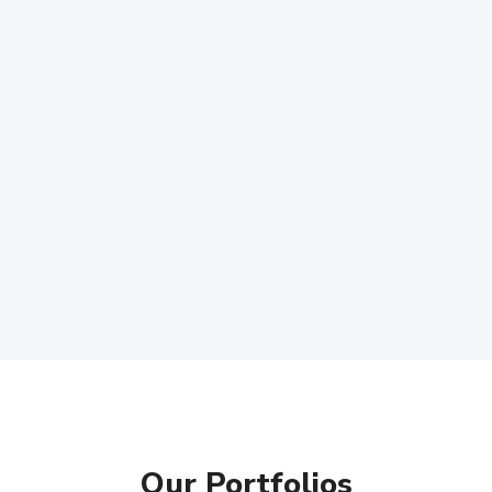
Our Portfolios