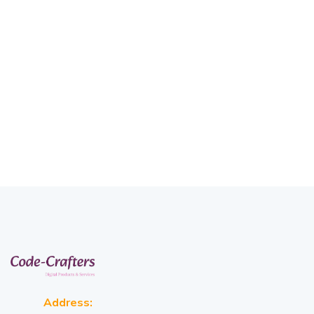
Address: