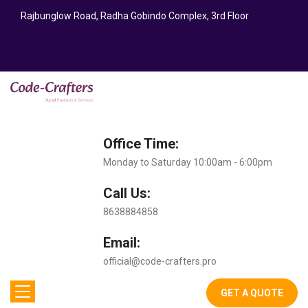
Rajbunglow Road, Radha Gobindo Complex, 3rd Floor
Office Time:
Monday to Saturday 10:00am - 6:00pm
Call Us:
8638884858
Email:
official@code-crafters.pro
GET A QUOTE