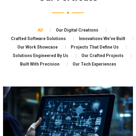
All
Our Digital Creations
Crafted Software Solutions
Innovations We’ve Built
Our Work Showcase
Projects That Define Us
Solutions Engineered By Us
Our Crafted Projects
Built With Precision
Our Tech Experiences