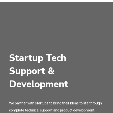
Startup Tech
Support &
Development
We partner with startups to bring their ideas to life through
complete technical support and product development.