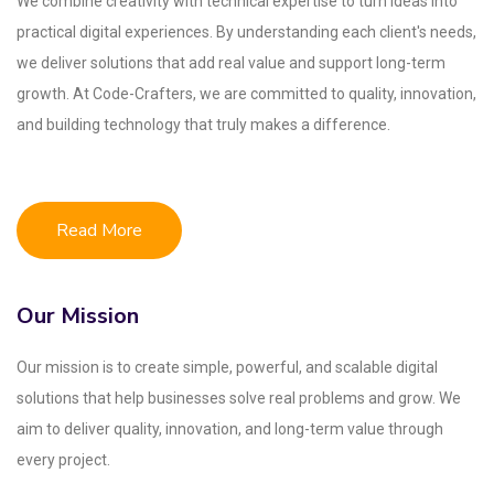
We combine creativity with technical expertise to turn ideas into
practical digital experiences. By understanding each client's needs,
we deliver solutions that add real value and support long-term
growth. At Code-Crafters, we are committed to quality, innovation,
and building technology that truly makes a difference.
Read More
Our Mission
Our mission is to create simple, powerful, and scalable digital
solutions that help businesses solve real problems and grow. We
aim to deliver quality, innovation, and long-term value through
every project.