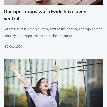
Our operations worldwide have been
neutral.
Lorem Ipsum is simply dummy text of the printing and typesetting
industry. Lorem Ipsum has been the industry's ...
30 Oct, 2020