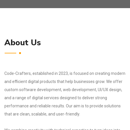
About Us
Code-Crafters, established in 2023, is focused on creating modern
and efficient digital products that help businesses grow. We offer
custom software development, web development, UI/UX design,
and a range of digital services designed to deliver strong
performance and reliable results. Our aim is to provide solutions
that are clean, scalable, and user-friendly.