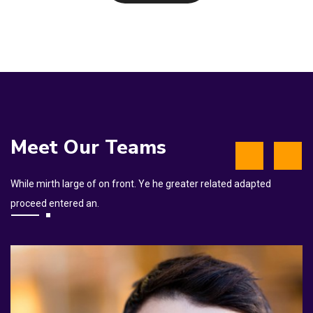
Meet Our Teams
While mirth large of on front. Ye he greater related adapted
proceed entered an.