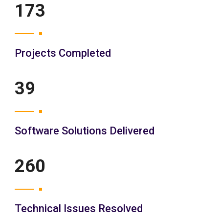
200
Projects Completed
45
Software Solutions Delivered
300
Technical Issues Resolved