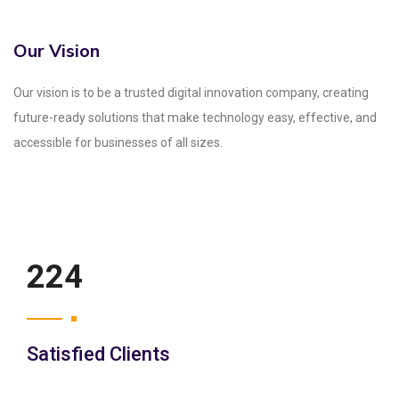
Our Vision
Our vision is to be a trusted digital innovation company, creating
future-ready solutions that make technology easy, effective, and
accessible for businesses of all sizes.
250
Satisfied Clients