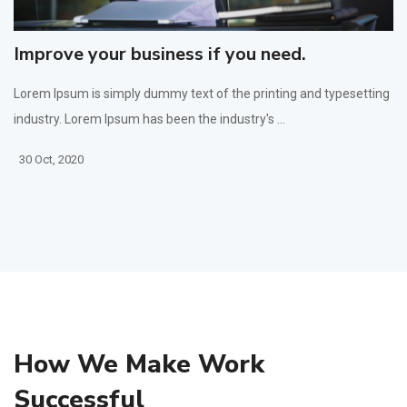
Improve your business if you need.
Lorem Ipsum is simply dummy text of the printing and typesetting
industry. Lorem Ipsum has been the industry's ...
30 Oct, 2020
How We Make Work
Successful