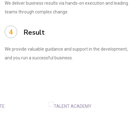
We deliver business results via hands-on execution and leading
teams through complex change.
4
Result
We provide valuable guidance and support in the development,
and you run a successful business.