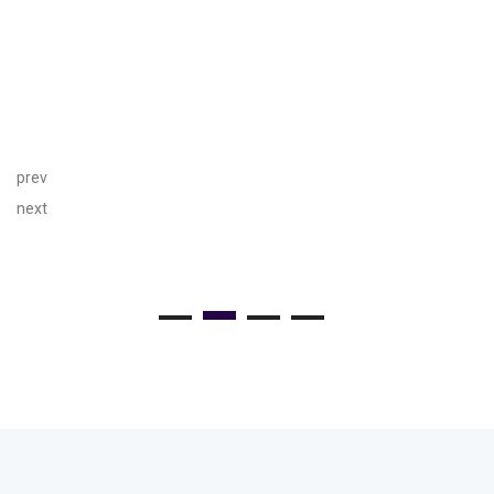
prev
next