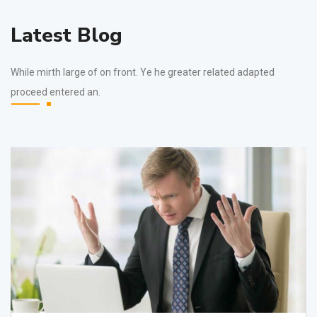
Latest Blog
While mirth large of on front. Ye he greater related adapted
proceed entered an.