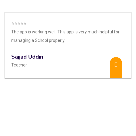
⭐⭐⭐⭐⭐
The app is working well. This app is very much helpful for
managing a School properly.
Sajjad Uddin
Teacher