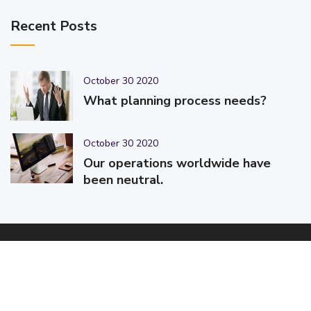
Recent Posts
October 30 2020
What planning process needs?
October 30 2020
Our operations worldwide have
been neutral.
© 2025-2026 Code-Crafters | Digital Products & Services |
Designed & Developed By
Code-Crafters
| All Rights Reserved