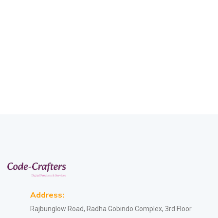
Address:
Rajbunglow Road, Radha Gobindo Complex, 3rd Floor