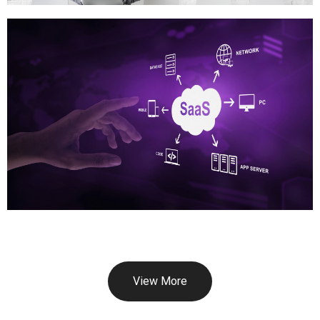
View More