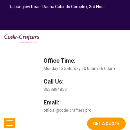
Rajbunglow Road, Radha Gobindo Complex, 3rd Floor
Office Time:
Monday to Saturday 10:00am - 6:00pm
Call Us:
8638884858
Email:
official@code-crafters.pro
GET A QUOTE