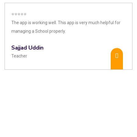
⭐⭐⭐⭐⭐
The app is working well. This app is very much helpful for
managing a School properly.
Sajjad Uddin
Teacher