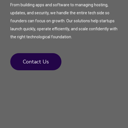
From building apps and software to managing hosting,
updates, and security, we handle the entire tech side so
founders can focus on growth. Our solutions help startups
launch quickly, operate efficiently, and scale confidently with
the right technological foundation.
Contact Us