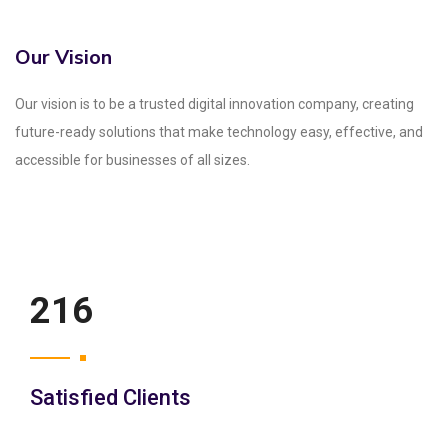
Our Vision
Our vision is to be a trusted digital innovation company, creating
future-ready solutions that make technology easy, effective, and
accessible for businesses of all sizes.
250
Satisfied Clients