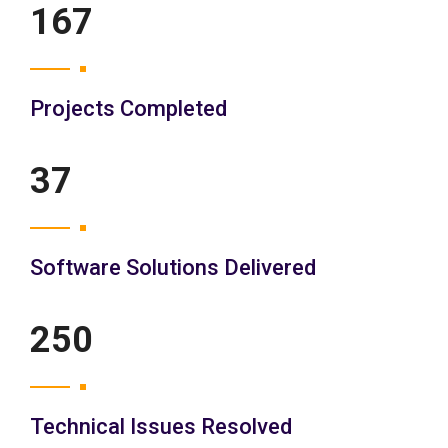
200
Projects Completed
45
Software Solutions Delivered
300
Technical Issues Resolved