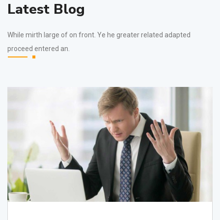
Latest Blog
While mirth large of on front. Ye he greater related adapted
proceed entered an.