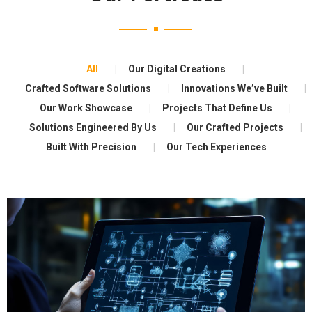
All
Our Digital Creations
Crafted Software Solutions
Innovations We’ve Built
Our Work Showcase
Projects That Define Us
Solutions Engineered By Us
Our Crafted Projects
Built With Precision
Our Tech Experiences