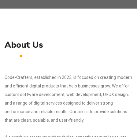
About Us
Code-Crafters, established in 2023, is focused on creating modern
and efficient digital products that help businesses grow. We offer
custom software development, web development, UI/UX design,
and a range of digital services designed to deliver strong
performance and reliable results. Our aim is to provide solutions
that are clean, scalable, and user-friendly.