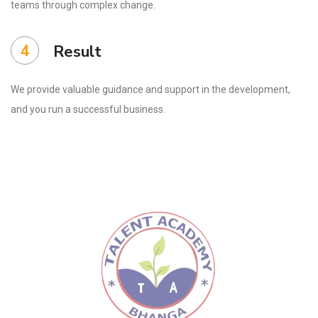
teams through complex change.
4
Result
We provide valuable guidance and support in the development,
and you run a successful business.