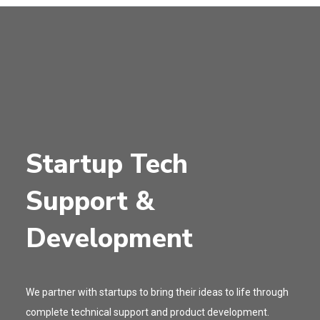
Startup Tech
Support &
Development
We partner with startups to bring their ideas to life through
complete technical support and product development.