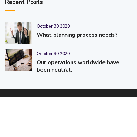
Recent Posts
October 30 2020
What planning process needs?
October 30 2020
Our operations worldwide have
been neutral.
© 2025-2026 Code-Crafters | Digital Products & Services |
Designed & Developed By
Code-Crafters
| All Rights Reserved