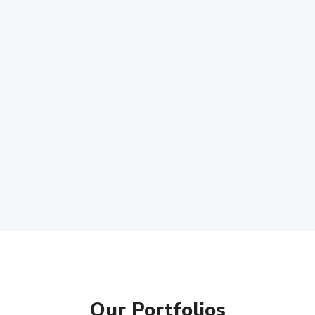
Our Portfolios