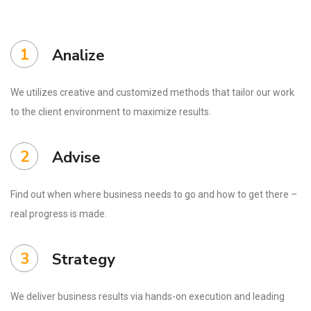
1
Analize
We utilizes creative and customized methods that tailor our work
to the client environment to maximize results.
2
Advise
Find out when where business needs to go and how to get there –
real progress is made.
3
Strategy
We deliver business results via hands-on execution and leading