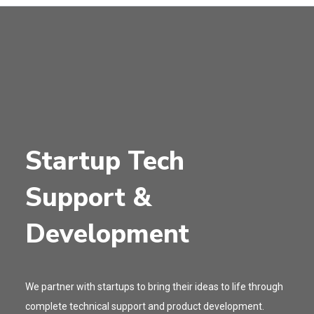
Startup Tech
Support &
Development
We partner with startups to bring their ideas to life through
complete technical support and product development.