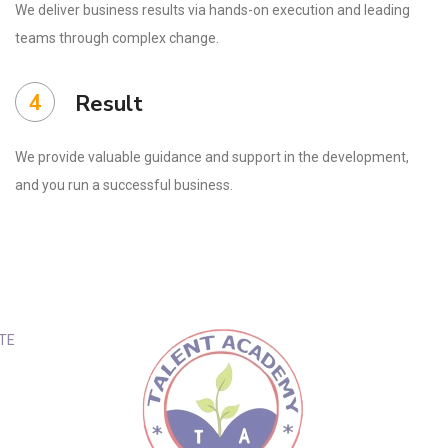
We deliver business results via hands-on execution and leading
teams through complex change.
4
Result
We provide valuable guidance and support in the development,
and you run a successful business.