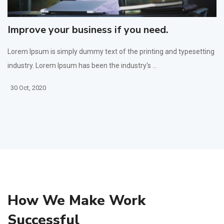
Improve your business if you need.
Lorem Ipsum is simply dummy text of the printing and typesetting
industry. Lorem Ipsum has been the industry's ...
30 Oct, 2020
How We Make Work
Successful