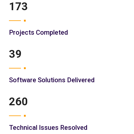
200
Projects Completed
45
Software Solutions Delivered
300
Technical Issues Resolved