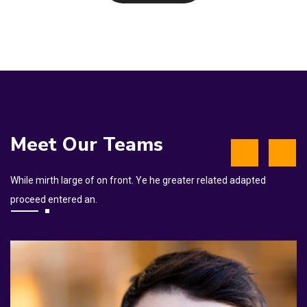
Meet Our Teams
While mirth large of on front. Ye he greater related adapted
proceed entered an.