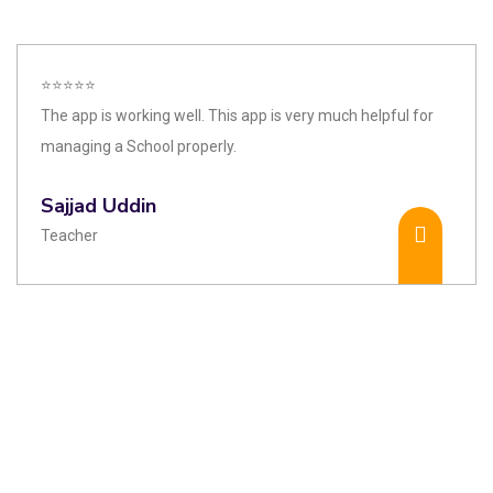
⭐⭐⭐⭐⭐
The app is working well. This app is very much helpful for
managing a School properly.
Sajjad Uddin
Teacher