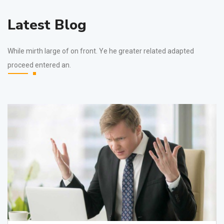
Latest Blog
While mirth large of on front. Ye he greater related adapted
proceed entered an.