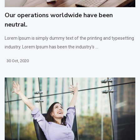
Our operations worldwide have been
neutral.
Lorem Ipsum is simply dummy text of the printing and typesetting
industry. Lorem Ipsum has been the industry's ...
30 Oct, 2020