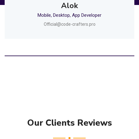
Alok
Mobile, Desktop, App Developer
Official@code-crafters.pro
Our Clients Reviews