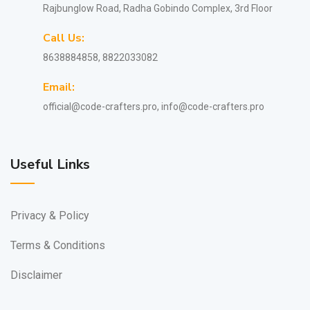
Rajbunglow Road, Radha Gobindo Complex, 3rd Floor
Call Us:
8638884858, 8822033082
Email:
official@code-crafters.pro, info@code-crafters.pro
Useful Links
Privacy & Policy
Terms & Conditions
Disclaimer