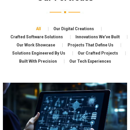
All
Our Digital Creations
Crafted Software Solutions
Innovations We’ve Built
Our Work Showcase
Projects That Define Us
Solutions Engineered By Us
Our Crafted Projects
Built With Precision
Our Tech Experiences