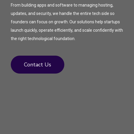
From building apps and software to managing hosting,
updates, and security, we handle the entire tech side so
founders can focus on growth. Our solutions help startups
launch quickly, operate efficiently, and scale confidently with
the right technological foundation.
Contact Us