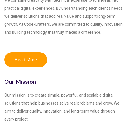
We combine creativity with technical expertise to turn ideas into
practical digital experiences. By understanding each client's needs,
we deliver solutions that add real value and support long-term
growth. At Code-Crafters, we are committed to quality, innovation,
and building technology that truly makes a difference.
Read More
Our Mission
Our mission is to create simple, powerful, and scalable digital
solutions that help businesses solve real problems and grow. We
aim to deliver quality, innovation, and long-term value through
every project.