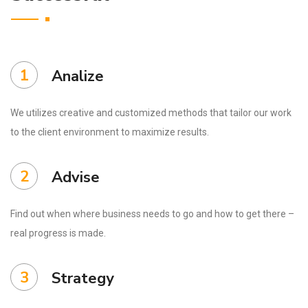
1
Analize
We utilizes creative and customized methods that tailor our work
to the client environment to maximize results.
2
Advise
Find out when where business needs to go and how to get there –
real progress is made.
3
Strategy