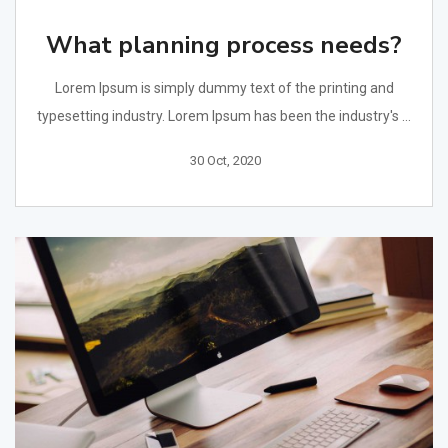
What planning process needs?
Lorem Ipsum is simply dummy text of the printing and
typesetting industry. Lorem Ipsum has been the industry's ...
30 Oct, 2020