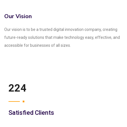
Our Vision
Our vision is to be a trusted digital innovation company, creating
future-ready solutions that make technology easy, effective, and
accessible for businesses of all sizes.
250
Satisfied Clients