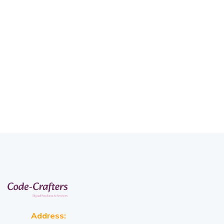
Address: