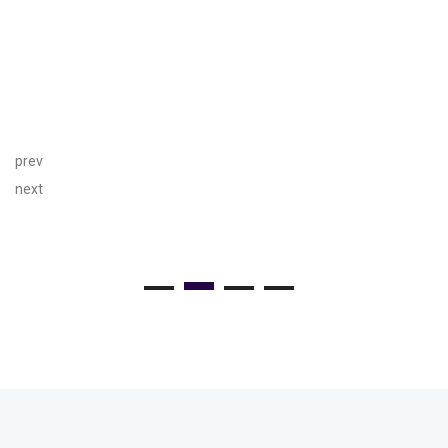
prev
next