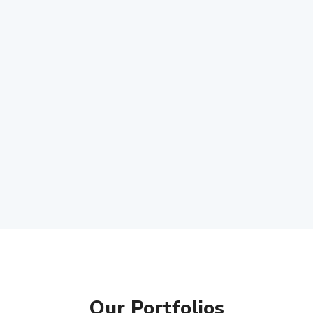
Our Portfolios