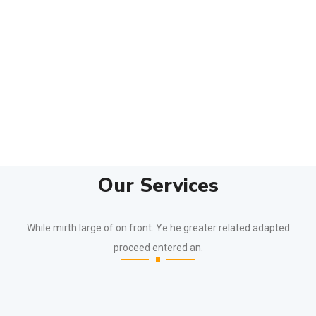
Our Services
While mirth large of on front. Ye he greater related adapted
proceed entered an.