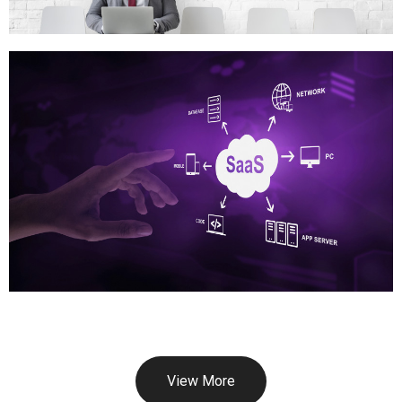
View More