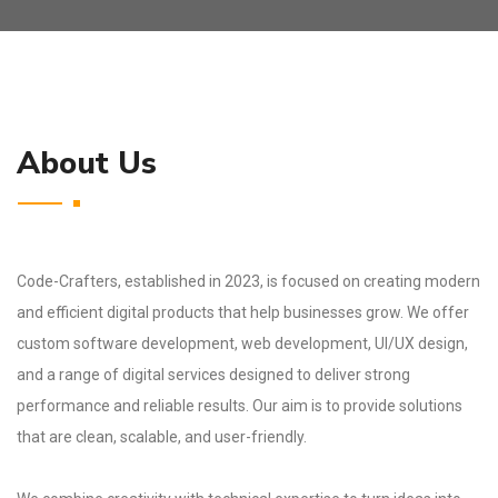
About Us
Code-Crafters, established in 2023, is focused on creating modern
and efficient digital products that help businesses grow. We offer
custom software development, web development, UI/UX design,
and a range of digital services designed to deliver strong
performance and reliable results. Our aim is to provide solutions
that are clean, scalable, and user-friendly.