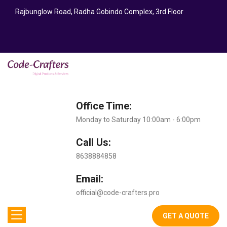
Rajbunglow Road, Radha Gobindo Complex, 3rd Floor
Office Time:
Monday to Saturday 10:00am - 6:00pm
Call Us:
8638884858
Email:
official@code-crafters.pro
GET A QUOTE