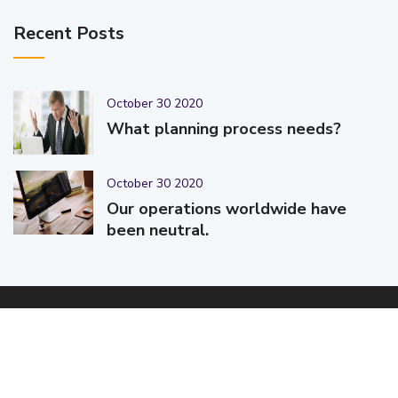
Recent Posts
October 30 2020
What planning process needs?
October 30 2020
Our operations worldwide have
been neutral.
© 2025-2026 Code-Crafters | Digital Products & Services |
Designed & Developed By
Code-Crafters
| All Rights Reserved