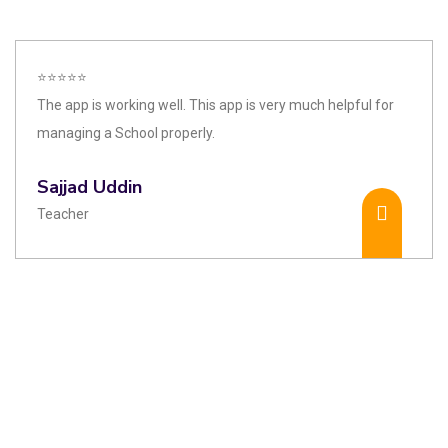
⭐⭐⭐⭐⭐
The app is working well. This app is very much helpful for
managing a School properly.
Sajjad Uddin
Teacher