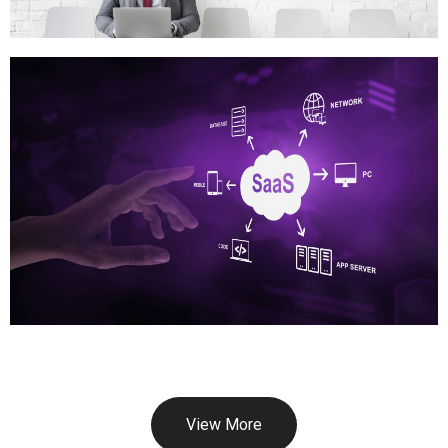
View More