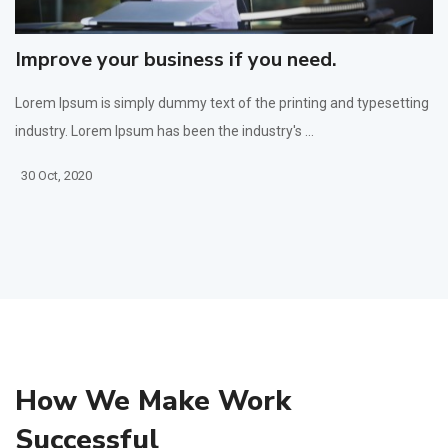
Improve your business if you need.
Lorem Ipsum is simply dummy text of the printing and typesetting
industry. Lorem Ipsum has been the industry's ...
30 Oct, 2020
How We Make Work
Successful