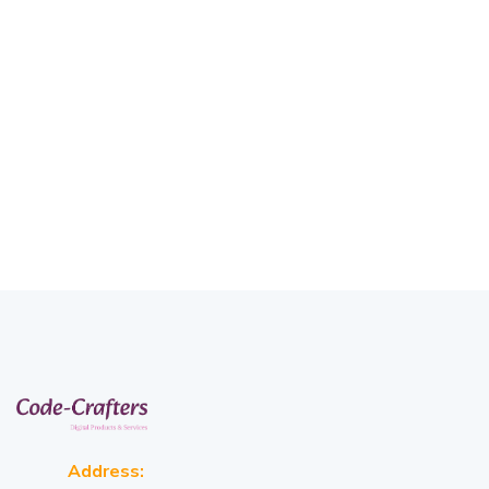
Address: