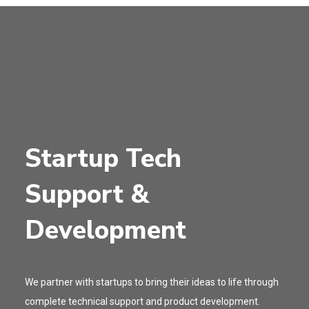
Startup Tech
Support &
Development
We partner with startups to bring their ideas to life through
complete technical support and product development.