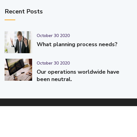
Recent Posts
October 30 2020
What planning process needs?
October 30 2020
Our operations worldwide have
been neutral.
© 2025-2026 Code-Crafters | Digital Products & Services |
Designed & Developed By
Code-Crafters
| All Rights Reserved