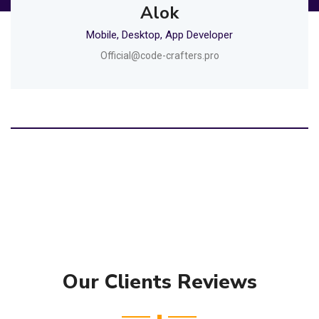
Alok
Mobile, Desktop, App Developer
Official@code-crafters.pro
Our Clients Reviews