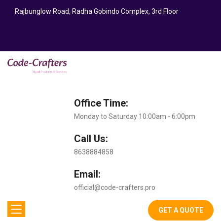
Rajbunglow Road, Radha Gobindo Complex, 3rd Floor
Office Time:
Monday to Saturday 10:00am - 6:00pm
Call Us:
8638884858
Email:
official@code-crafters.pro
GET A QUOTE