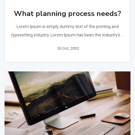
What planning process needs?
Lorem Ipsum is simply dummy text of the printing and
typesetting industry. Lorem Ipsum has been the industry's ...
30 Oct, 2020