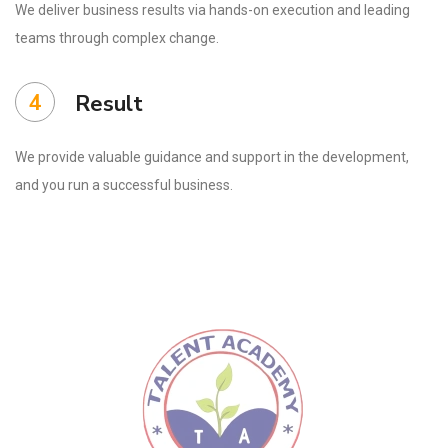
We deliver business results via hands-on execution and leading
teams through complex change.
4
Result
We provide valuable guidance and support in the development,
and you run a successful business.