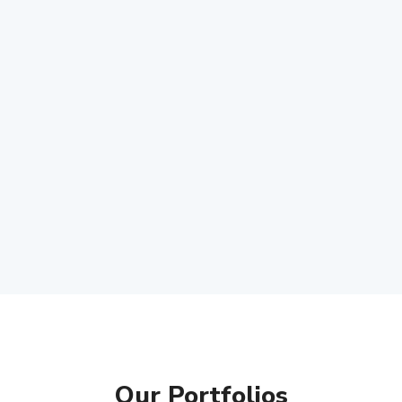
Our Portfolios