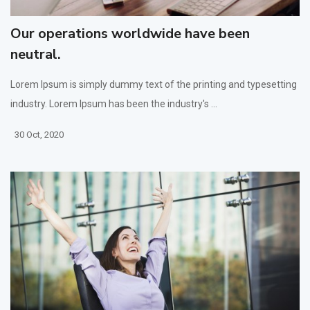
Our operations worldwide have been
neutral.
Lorem Ipsum is simply dummy text of the printing and typesetting
industry. Lorem Ipsum has been the industry's ...
30 Oct, 2020