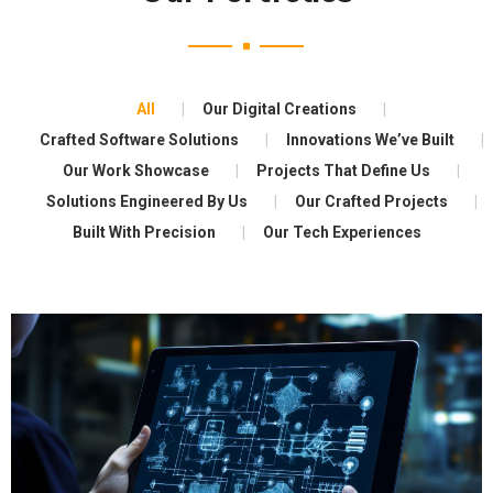
All
Our Digital Creations
Crafted Software Solutions
Innovations We’ve Built
Our Work Showcase
Projects That Define Us
Solutions Engineered By Us
Our Crafted Projects
Built With Precision
Our Tech Experiences