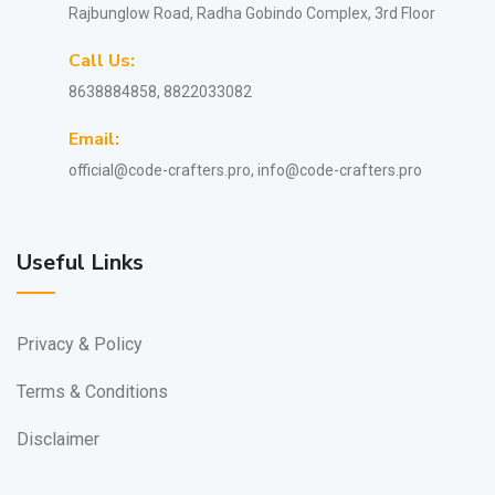
Rajbunglow Road, Radha Gobindo Complex, 3rd Floor
Call Us:
8638884858, 8822033082
Email:
official@code-crafters.pro, info@code-crafters.pro
Useful Links
Privacy & Policy
Terms & Conditions
Disclaimer