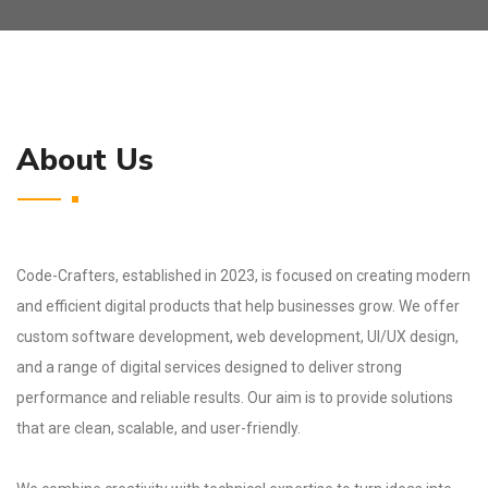
About Us
Code-Crafters, established in 2023, is focused on creating modern
and efficient digital products that help businesses grow. We offer
custom software development, web development, UI/UX design,
and a range of digital services designed to deliver strong
performance and reliable results. Our aim is to provide solutions
that are clean, scalable, and user-friendly.