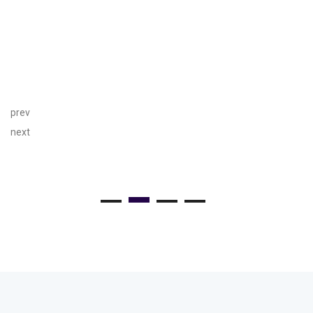
prev
next