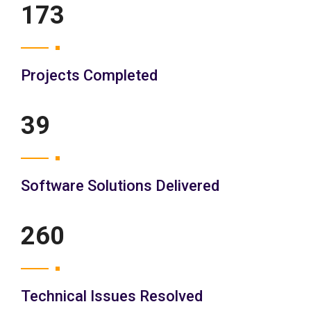
200
Projects Completed
45
Software Solutions Delivered
300
Technical Issues Resolved