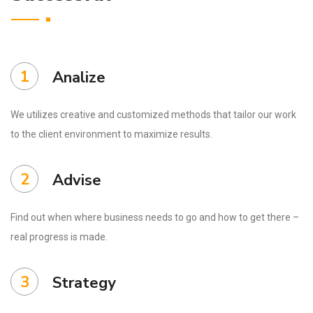
1
Analize
We utilizes creative and customized methods that tailor our work
to the client environment to maximize results.
2
Advise
Find out when where business needs to go and how to get there –
real progress is made.
3
Strategy