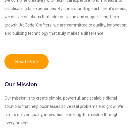
We combine creativity with technical expertise to turn ideas into
practical digital experiences. By understanding each client's needs,
we deliver solutions that add real value and support long-term
growth. At Code-Crafters, we are committed to quality, innovation,
and building technology that truly makes a difference.
Read More
Our Mission
Our mission is to create simple, powerful, and scalable digital
solutions that help businesses solve real problems and grow. We
aim to deliver quality, innovation, and long-term value through
every project.