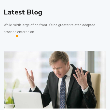
Latest Blog
While mirth large of on front. Ye he greater related adapted
proceed entered an.