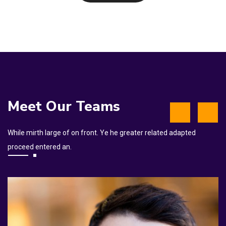
Meet Our Teams
While mirth large of on front. Ye he greater related adapted
proceed entered an.