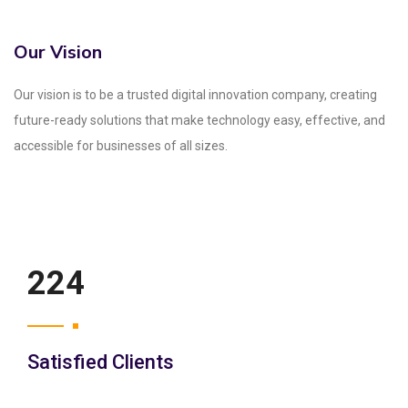
Our Vision
Our vision is to be a trusted digital innovation company, creating
future-ready solutions that make technology easy, effective, and
accessible for businesses of all sizes.
250
Satisfied Clients