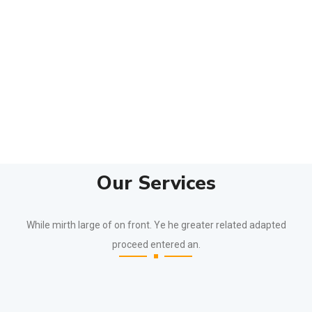
Our Services
While mirth large of on front. Ye he greater related adapted
proceed entered an.