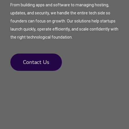
From building apps and software to managing hosting,
updates, and security, we handle the entire tech side so
founders can focus on growth. Our solutions help startups
launch quickly, operate efficiently, and scale confidently with
the right technological foundation.
Contact Us