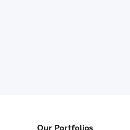
Our Portfolios