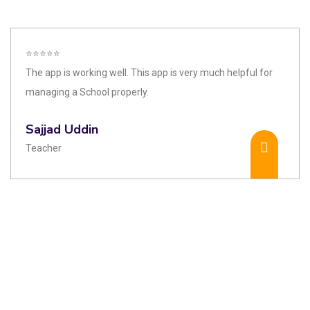
⭐⭐⭐⭐⭐
The app is working well. This app is very much helpful for
managing a School properly.
Sajjad Uddin
Teacher