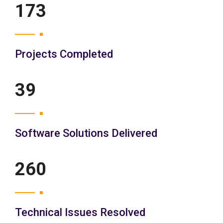
200
Projects Completed
45
Software Solutions Delivered
300
Technical Issues Resolved