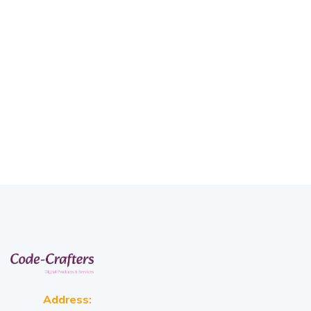
Address: