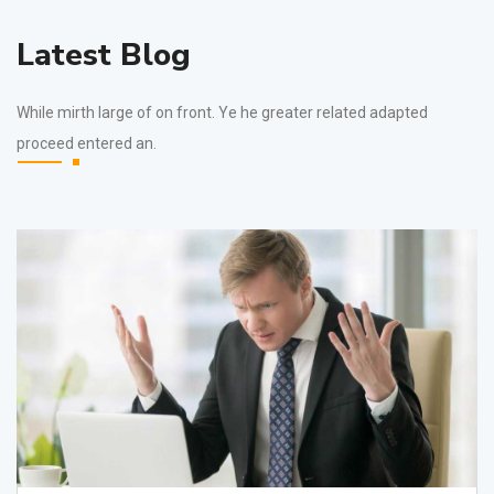
Latest Blog
While mirth large of on front. Ye he greater related adapted
proceed entered an.