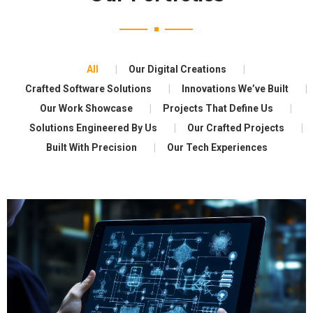
All
Our Digital Creations
Crafted Software Solutions
Innovations We’ve Built
Our Work Showcase
Projects That Define Us
Solutions Engineered By Us
Our Crafted Projects
Built With Precision
Our Tech Experiences