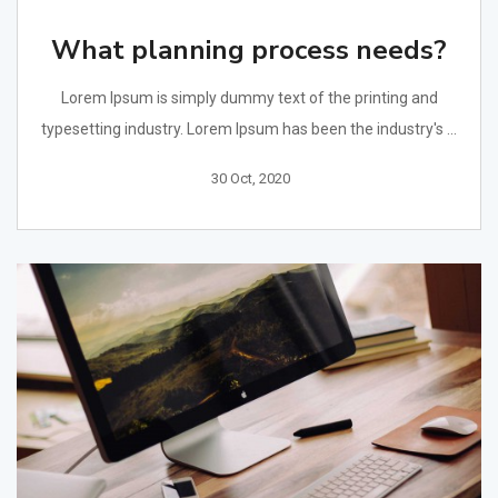
What planning process needs?
Lorem Ipsum is simply dummy text of the printing and
typesetting industry. Lorem Ipsum has been the industry's ...
30 Oct, 2020