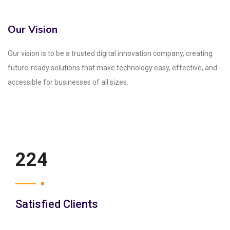
Our Vision
Our vision is to be a trusted digital innovation company, creating
future-ready solutions that make technology easy, effective, and
accessible for businesses of all sizes.
250
Satisfied Clients