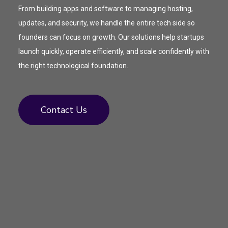
From building apps and software to managing hosting,
updates, and security, we handle the entire tech side so
founders can focus on growth. Our solutions help startups
launch quickly, operate efficiently, and scale confidently with
the right technological foundation.
Contact Us