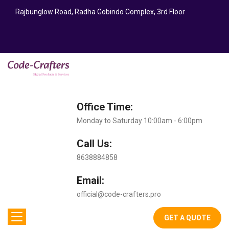
Rajbunglow Road, Radha Gobindo Complex, 3rd Floor
Office Time:
Monday to Saturday 10:00am - 6:00pm
Call Us:
8638884858
Email:
official@code-crafters.pro
GET A QUOTE