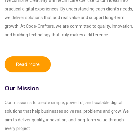
We combine creativity with technical expertise to turn ideas into
practical digital experiences. By understanding each client's needs,
we deliver solutions that add real value and support long-term
growth. At Code-Crafters, we are committed to quality, innovation,
and building technology that truly makes a difference.
Read More
Our Mission
Our mission is to create simple, powerful, and scalable digital
solutions that help businesses solve real problems and grow. We
aim to deliver quality, innovation, and long-term value through
every project.