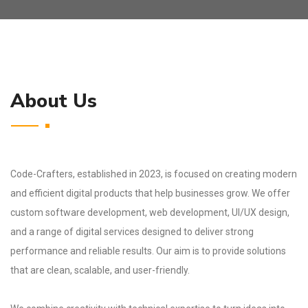
About Us
Code-Crafters, established in 2023, is focused on creating modern
and efficient digital products that help businesses grow. We offer
custom software development, web development, UI/UX design,
and a range of digital services designed to deliver strong
performance and reliable results. Our aim is to provide solutions
that are clean, scalable, and user-friendly.