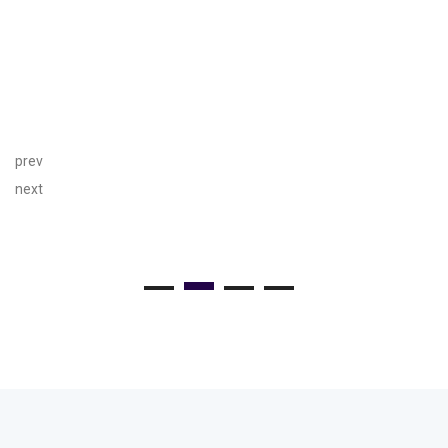
prev
next