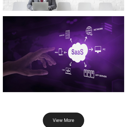
View More