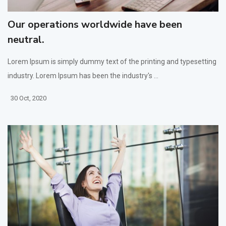
Our operations worldwide have been
neutral.
Lorem Ipsum is simply dummy text of the printing and typesetting
industry. Lorem Ipsum has been the industry's ...
30 Oct, 2020