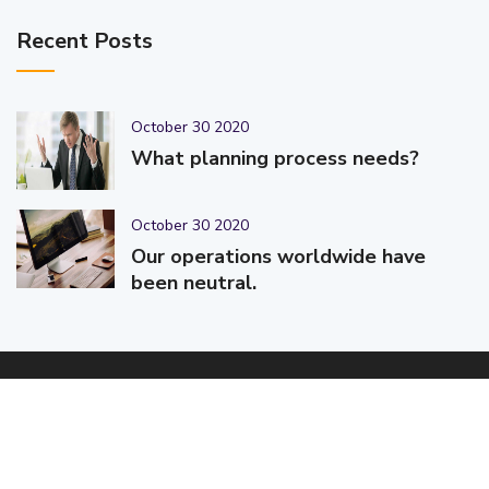
Recent Posts
October 30 2020
What planning process needs?
October 30 2020
Our operations worldwide have
been neutral.
© 2025-2026 Code-Crafters | Digital Products & Services |
Designed & Developed By
Code-Crafters
| All Rights Reserved