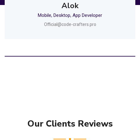
Alok
Mobile, Desktop, App Developer
Official@code-crafters.pro
Our Clients Reviews