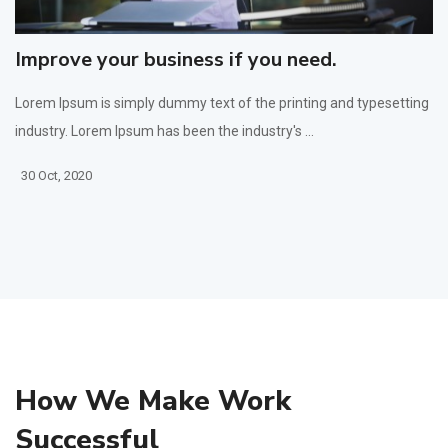
Improve your business if you need.
Lorem Ipsum is simply dummy text of the printing and typesetting
industry. Lorem Ipsum has been the industry's ...
30 Oct, 2020
How We Make Work
Successful