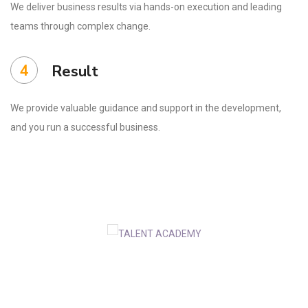
We deliver business results via hands-on execution and leading
teams through complex change.
4
Result
We provide valuable guidance and support in the development,
and you run a successful business.