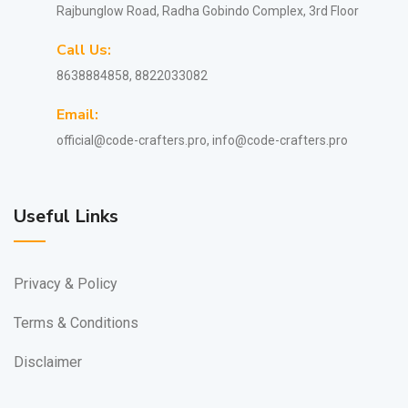
Rajbunglow Road, Radha Gobindo Complex, 3rd Floor
Call Us:
8638884858, 8822033082
Email:
official@code-crafters.pro, info@code-crafters.pro
Useful Links
Privacy & Policy
Terms & Conditions
Disclaimer