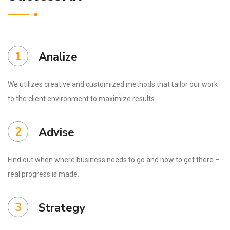
1
Analize
We utilizes creative and customized methods that tailor our work
to the client environment to maximize results.
2
Advise
Find out when where business needs to go and how to get there –
real progress is made.
3
Strategy