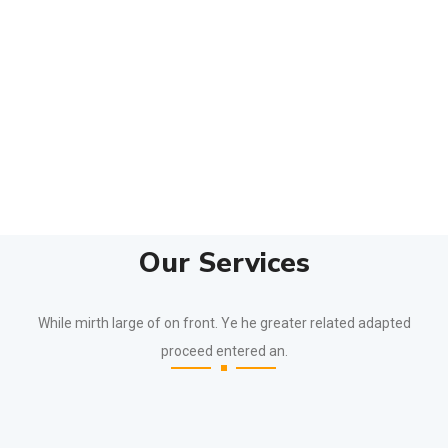
Our Services
While mirth large of on front. Ye he greater related adapted
proceed entered an.