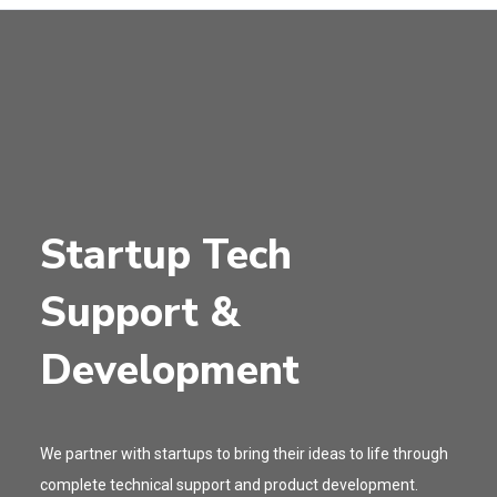
Startup Tech
Support &
Development
We partner with startups to bring their ideas to life through
complete technical support and product development.