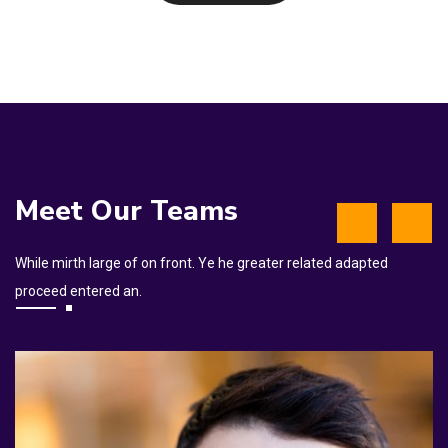
Meet Our Teams
While mirth large of on front. Ye he greater related adapted
proceed entered an.