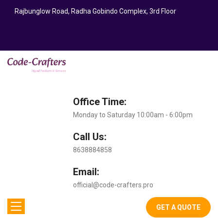
Rajbunglow Road, Radha Gobindo Complex, 3rd Floor
Office Time:
Monday to Saturday 10:00am - 6:00pm
Call Us:
8638884858
Email:
official@code-crafters.pro
GET A QUOTE