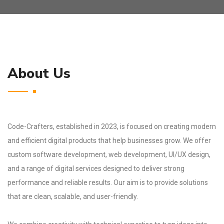
About Us
Code-Crafters, established in 2023, is focused on creating modern
and efficient digital products that help businesses grow. We offer
custom software development, web development, UI/UX design,
and a range of digital services designed to deliver strong
performance and reliable results. Our aim is to provide solutions
that are clean, scalable, and user-friendly.