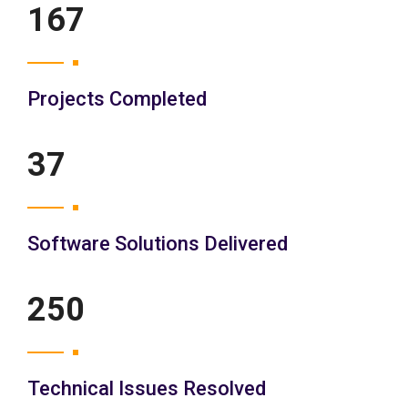
200
Projects Completed
45
Software Solutions Delivered
300
Technical Issues Resolved