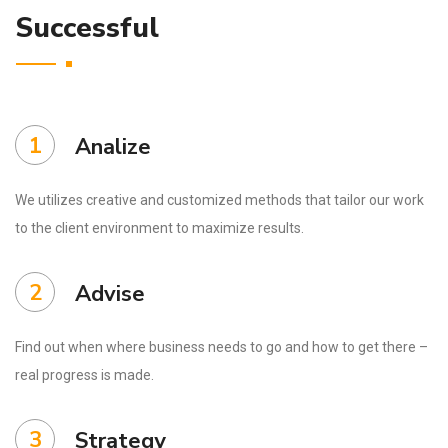
Successful
1
Analize
We utilizes creative and customized methods that tailor our work
to the client environment to maximize results.
2
Advise
Find out when where business needs to go and how to get there –
real progress is made.
3
Strategy