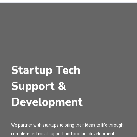
Startup Tech
Support &
Development
We partner with startups to bring their ideas to life through
complete technical support and product development.