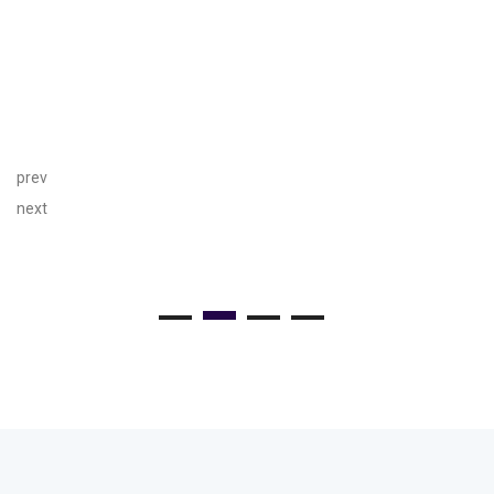
prev
next