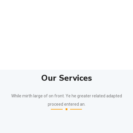
Our Services
While mirth large of on front. Ye he greater related adapted
proceed entered an.