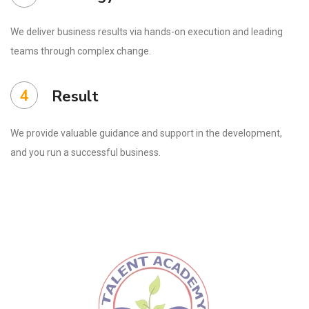
We deliver business results via hands-on execution and leading
teams through complex change.
4
Result
We provide valuable guidance and support in the development,
and you run a successful business.