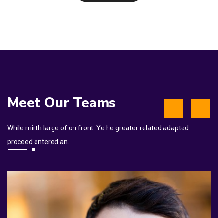
Meet Our Teams
While mirth large of on front. Ye he greater related adapted
proceed entered an.