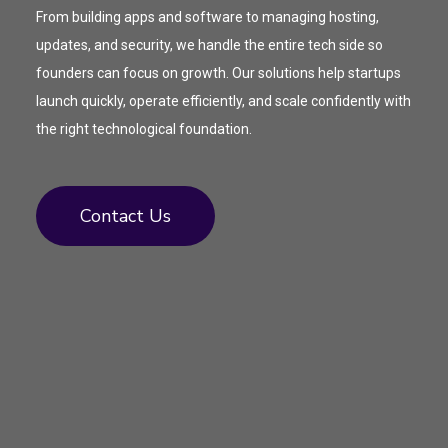
From building apps and software to managing hosting,
updates, and security, we handle the entire tech side so
founders can focus on growth. Our solutions help startups
launch quickly, operate efficiently, and scale confidently with
the right technological foundation.
Contact Us