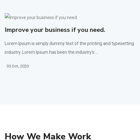
Improve your business if you need.
Lorem Ipsum is simply dummy text of the printing and typesetting
industry. Lorem Ipsum has been the industry's ...
30 Oct, 2020
How We Make Work