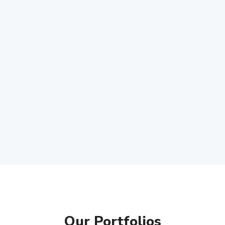
Our Portfolios