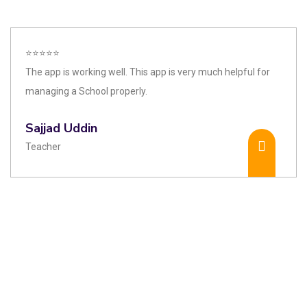
⭐⭐⭐⭐⭐
The app is working well. This app is very much helpful for
managing a School properly.
Sajjad Uddin
Teacher