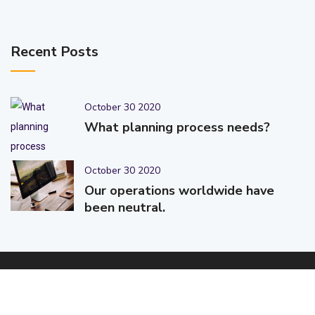
Recent Posts
October 30 2020
What planning process needs?
October 30 2020
Our operations worldwide have
been neutral.
© 2025-2026 Code-Crafters | Digital Products & Services |
Designed & Developed By
Code-Crafters
| All Rights Reserved