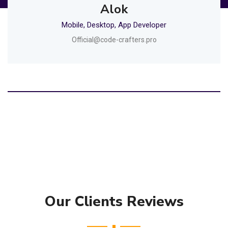
Alok
Mobile, Desktop, App Developer
Official@code-crafters.pro
Our Clients Reviews