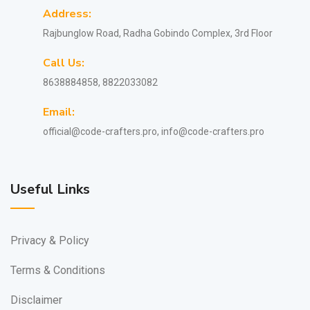
Address:
Rajbunglow Road, Radha Gobindo Complex, 3rd Floor
Call Us:
8638884858, 8822033082
Email:
official@code-crafters.pro, info@code-crafters.pro
Useful Links
Privacy & Policy
Terms & Conditions
Disclaimer