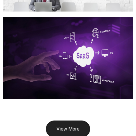
View More