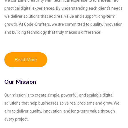
We combine creativity with technical expertise to turn ideas into
practical digital experiences. By understanding each client's needs,
we deliver solutions that add real value and support long-term
growth. At Code-Crafters, we are committed to quality, innovation,
and building technology that truly makes a difference.
Read More
Our Mission
Our mission is to create simple, powerful, and scalable digital
solutions that help businesses solve real problems and grow. We
aim to deliver quality, innovation, and long-term value through
every project.