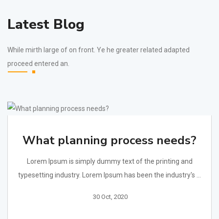
Latest Blog
While mirth large of on front. Ye he greater related adapted
proceed entered an.
What planning process needs?
Lorem Ipsum is simply dummy text of the printing and
typesetting industry. Lorem Ipsum has been the industry's ...
30 Oct, 2020