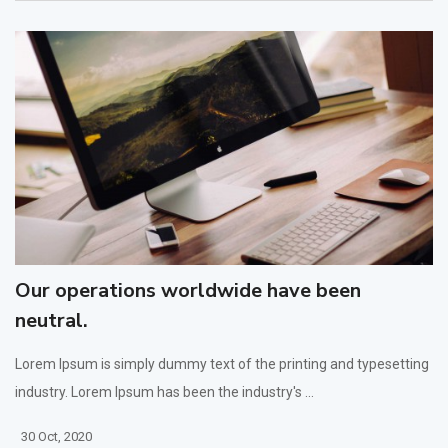
Our operations worldwide have been
neutral.
Lorem Ipsum is simply dummy text of the printing and typesetting
industry. Lorem Ipsum has been the industry's ...
30 Oct, 2020