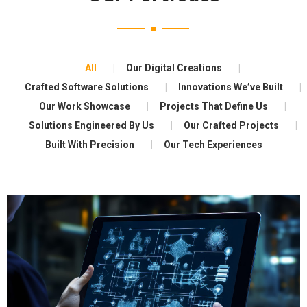
All
Our Digital Creations
Crafted Software Solutions
Innovations We’ve Built
Our Work Showcase
Projects That Define Us
Solutions Engineered By Us
Our Crafted Projects
Built With Precision
Our Tech Experiences