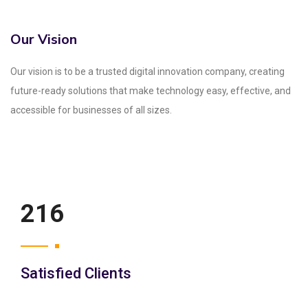
Our Vision
Our vision is to be a trusted digital innovation company, creating
future-ready solutions that make technology easy, effective, and
accessible for businesses of all sizes.
250
Satisfied Clients