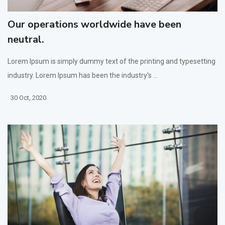
Our operations worldwide have been
neutral.
Lorem Ipsum is simply dummy text of the printing and typesetting
industry. Lorem Ipsum has been the industry's ...
30 Oct, 2020