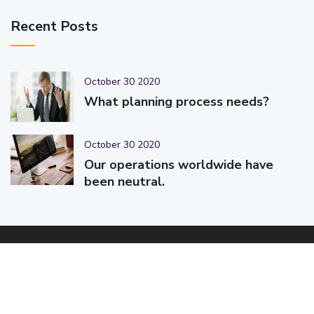
Recent Posts
October 30 2020
What planning process needs?
October 30 2020
Our operations worldwide have
been neutral.
© 2025-2026 Code-Crafters | Digital Products & Services |
Designed & Developed By
Code-Crafters
| All Rights Reserved