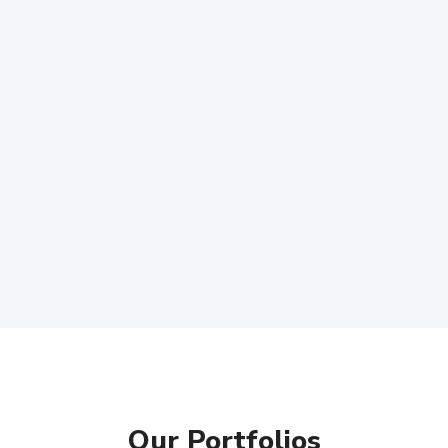
Our Portfolios