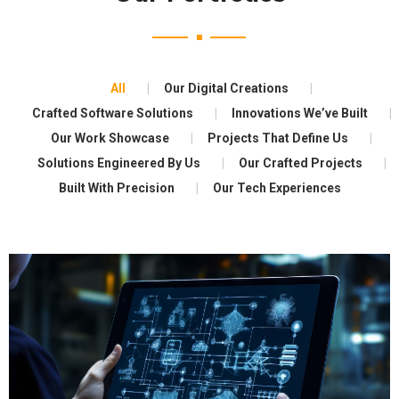
All
Our Digital Creations
Crafted Software Solutions
Innovations We’ve Built
Our Work Showcase
Projects That Define Us
Solutions Engineered By Us
Our Crafted Projects
Built With Precision
Our Tech Experiences