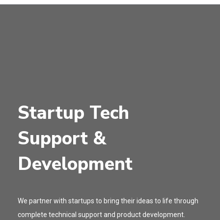
Startup Tech
Support &
Development
We partner with startups to bring their ideas to life through
complete technical support and product development.