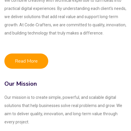
We combine creativity with technical expertise to turn ideas into
practical digital experiences. By understanding each client's needs,
we deliver solutions that add real value and support long-term
growth. At Code-Crafters, we are committed to quality, innovation,
and building technology that truly makes a difference.
Read More
Our Mission
Our mission is to create simple, powerful, and scalable digital
solutions that help businesses solve real problems and grow. We
aim to deliver quality, innovation, and long-term value through
every project.