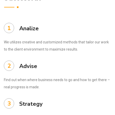
1
Analize
We utilizes creative and customized methods that tailor our work
to the client environment to maximize results.
2
Advise
Find out when where business needs to go and how to get there –
real progress is made.
3
Strategy