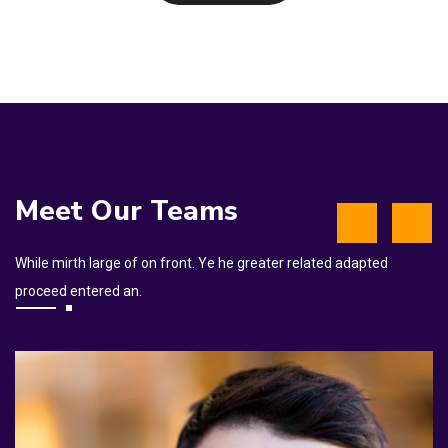
Meet Our Teams
While mirth large of on front. Ye he greater related adapted
proceed entered an.