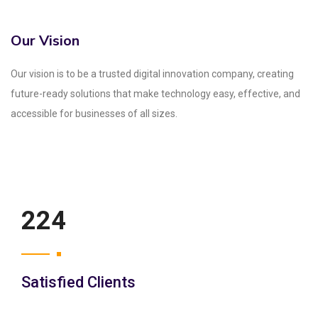
Our Vision
Our vision is to be a trusted digital innovation company, creating
future-ready solutions that make technology easy, effective, and
accessible for businesses of all sizes.
250
Satisfied Clients