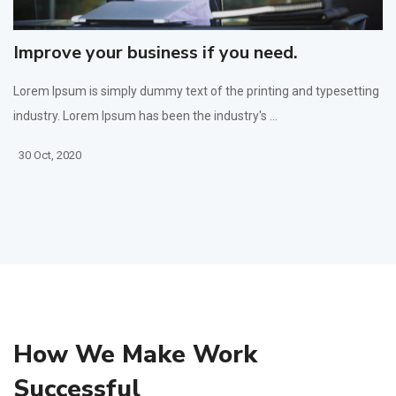
Improve your business if you need.
Lorem Ipsum is simply dummy text of the printing and typesetting
industry. Lorem Ipsum has been the industry's ...
30 Oct, 2020
How We Make Work
Successful