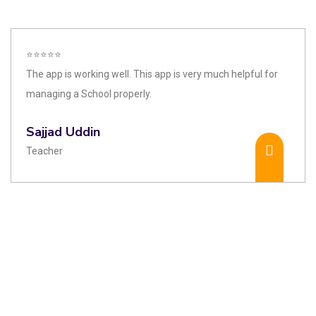
⭐⭐⭐⭐⭐
The app is working well. This app is very much helpful for
managing a School properly.
Sajjad Uddin
Teacher