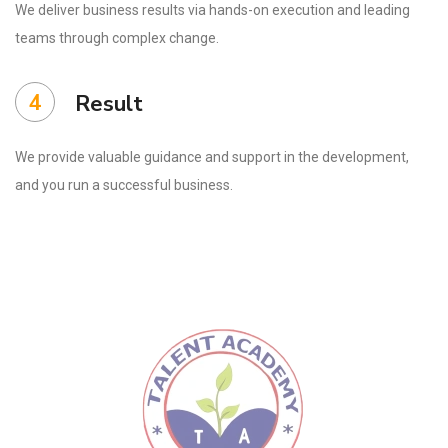
We deliver business results via hands-on execution and leading
teams through complex change.
4
Result
We provide valuable guidance and support in the development,
and you run a successful business.