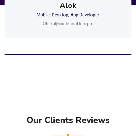
Alok
Mobile, Desktop, App Developer
Official@code-crafters.pro
Our Clients Reviews