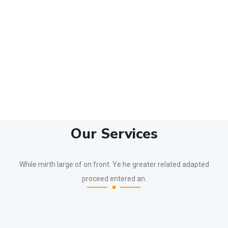
Our Services
While mirth large of on front. Ye he greater related adapted
proceed entered an.