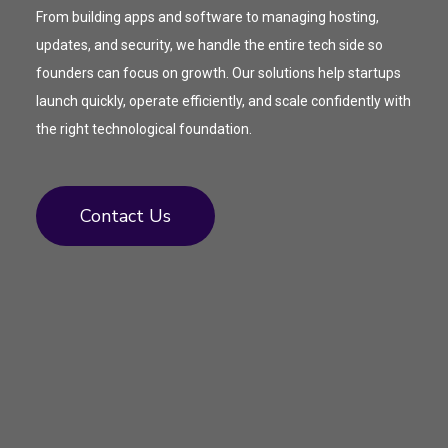
From building apps and software to managing hosting,
updates, and security, we handle the entire tech side so
founders can focus on growth. Our solutions help startups
launch quickly, operate efficiently, and scale confidently with
the right technological foundation.
Contact Us