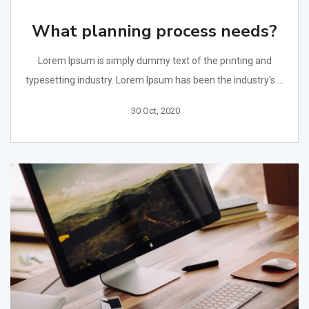
What planning process needs?
Lorem Ipsum is simply dummy text of the printing and
typesetting industry. Lorem Ipsum has been the industry's ...
30 Oct, 2020