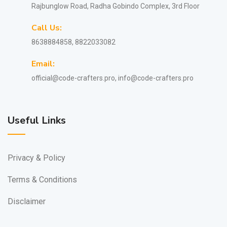
Rajbunglow Road, Radha Gobindo Complex, 3rd Floor
Call Us:
8638884858, 8822033082
Email:
official@code-crafters.pro, info@code-crafters.pro
Useful Links
Privacy & Policy
Terms & Conditions
Disclaimer