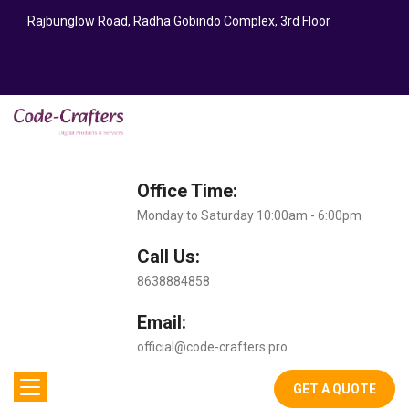
Rajbunglow Road, Radha Gobindo Complex, 3rd Floor
Office Time:
Monday to Saturday 10:00am - 6:00pm
Call Us:
8638884858
Email:
official@code-crafters.pro
GET A QUOTE