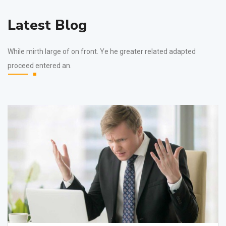
Latest Blog
While mirth large of on front. Ye he greater related adapted
proceed entered an.