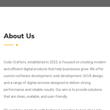
About Us
Code-Crafters, established in 2023, is focused on creating modern
and efficient digital products that help businesses grow. We offer
custom software development, web development, UI/UX design,
and a range of digital services designed to deliver strong
performance and reliable results. Our aim is to provide solutions
that are clean, scalable, and user-friendly.