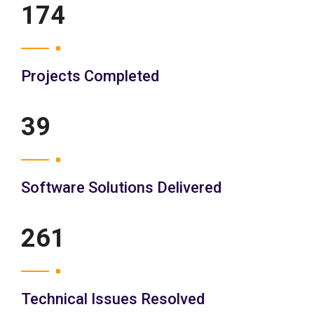
200
Projects Completed
45
Software Solutions Delivered
300
Technical Issues Resolved