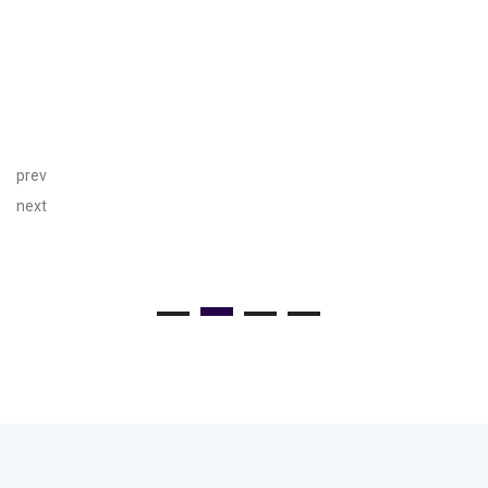
prev
next