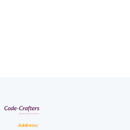
Address: