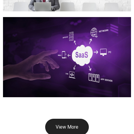
View More