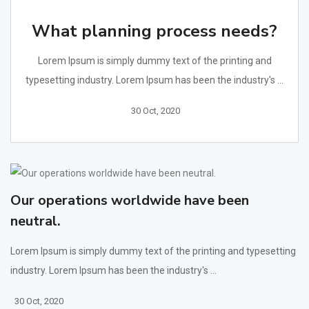
What planning process needs?
Lorem Ipsum is simply dummy text of the printing and
typesetting industry. Lorem Ipsum has been the industry's ...
30 Oct, 2020
Our operations worldwide have been
neutral.
Lorem Ipsum is simply dummy text of the printing and typesetting
industry. Lorem Ipsum has been the industry's ...
30 Oct, 2020