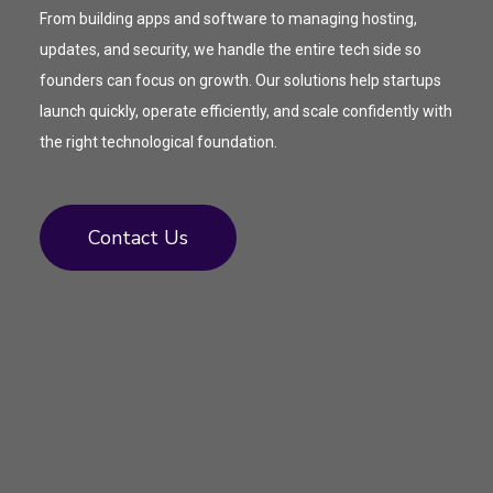
From building apps and software to managing hosting,
updates, and security, we handle the entire tech side so
founders can focus on growth. Our solutions help startups
launch quickly, operate efficiently, and scale confidently with
the right technological foundation.
Contact Us