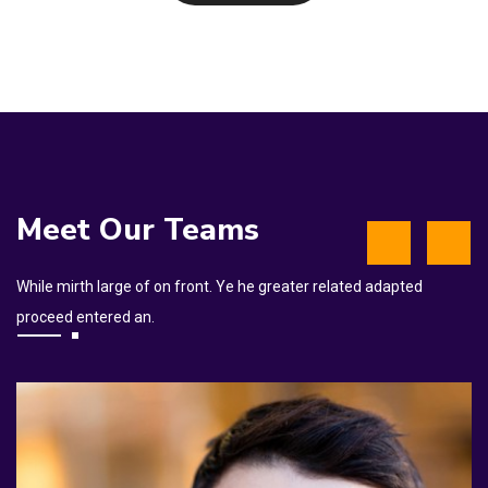
Meet Our Teams
While mirth large of on front. Ye he greater related adapted
proceed entered an.