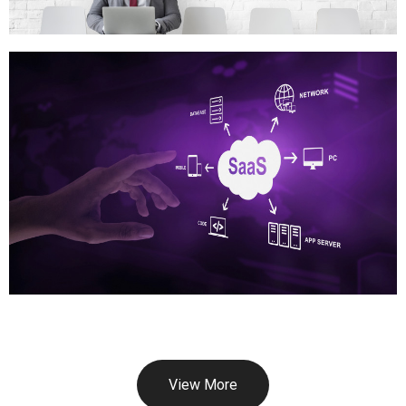
View More