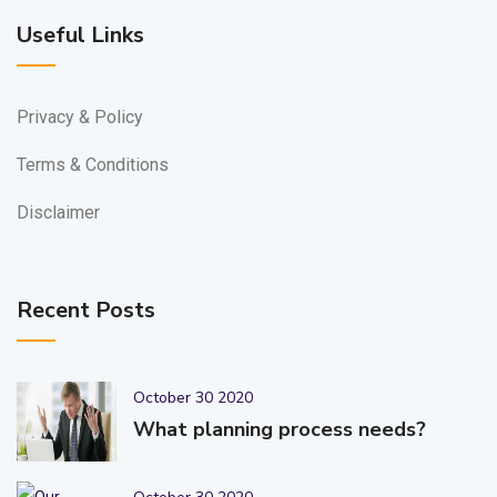
Useful Links
Privacy & Policy
Terms & Conditions
Disclaimer
Recent Posts
October 30 2020
What planning process needs?