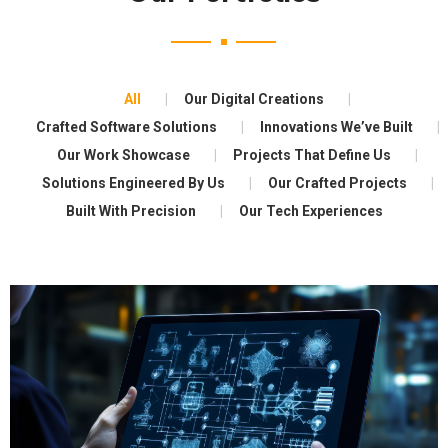
All
Our Digital Creations
Crafted Software Solutions
Innovations We’ve Built
Our Work Showcase
Projects That Define Us
Solutions Engineered By Us
Our Crafted Projects
Built With Precision
Our Tech Experiences