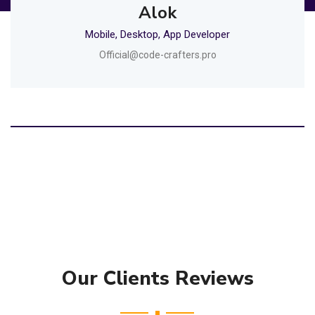
Alok
Mobile, Desktop, App Developer
Official@code-crafters.pro
Our Clients Reviews