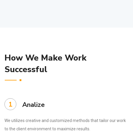
How We Make Work
Successful
1
Analize
We utilizes creative and customized methods that tailor our work
to the client environment to maximize results.