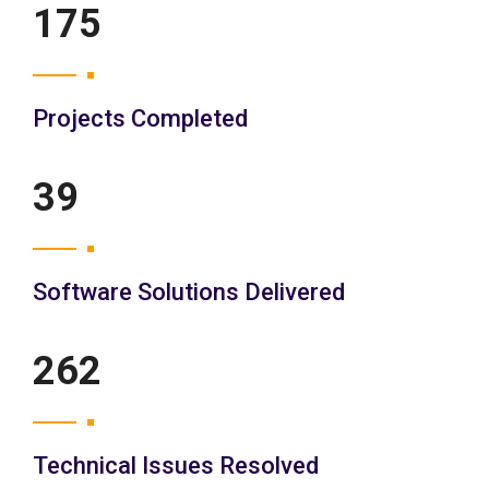
200
Projects Completed
45
Software Solutions Delivered
300
Technical Issues Resolved