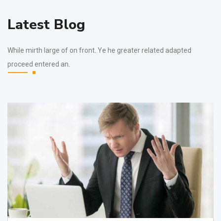
Latest Blog
While mirth large of on front. Ye he greater related adapted
proceed entered an.