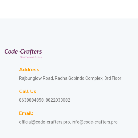
Address:
Rajbunglow Road, Radha Gobindo Complex, 3rd Floor
Call Us:
8638884858, 8822033082
Email:
official@code-crafters.pro, info@code-crafters.pro