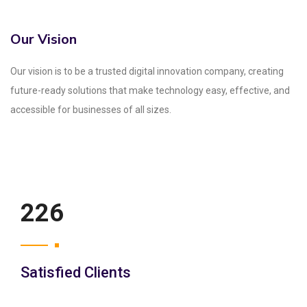
Our Vision
Our vision is to be a trusted digital innovation company, creating
future-ready solutions that make technology easy, effective, and
accessible for businesses of all sizes.
250
Satisfied Clients