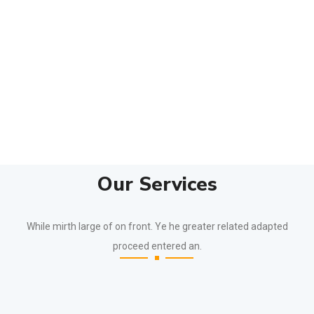
Our Services
While mirth large of on front. Ye he greater related adapted
proceed entered an.