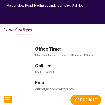
Rajbunglow Road, Radha Gobindo Complex, 3rd Floor
Office Time:
Monday to Saturday 10:00am - 6:00pm
Call Us:
8638884858
Email:
official@code-crafters.pro
GET A QUOTE