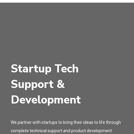
Startup Tech
Support &
Development
We partner with startups to bring their ideas to life through
complete technical support and product development.