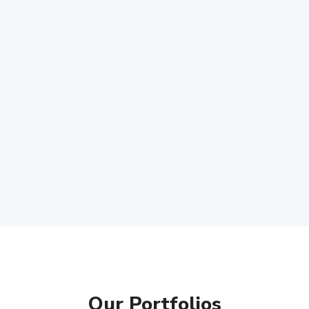
Our Portfolios