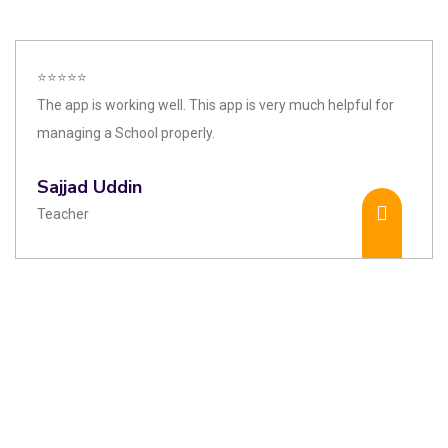
⭐⭐⭐⭐⭐
The app is working well. This app is very much helpful for
managing a School properly.
Sajjad Uddin
Teacher