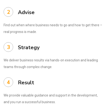
2
Advise
Find out when where business needs to go and how to get there –
real progress is made.
3
Strategy
We deliver business results via hands-on execution and leading
teams through complex change.
4
Result
We provide valuable guidance and support in the development,
and you run a successful business.