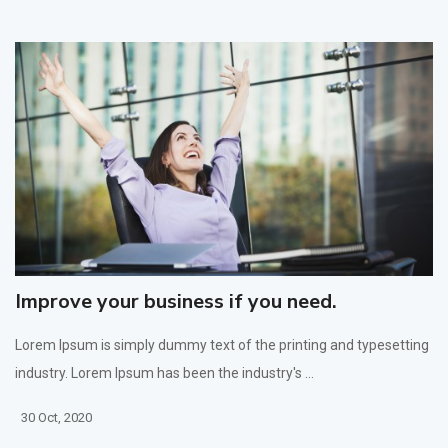
Improve your business if you need.
Lorem Ipsum is simply dummy text of the printing and typesetting
industry. Lorem Ipsum has been the industry's ...
30 Oct, 2020