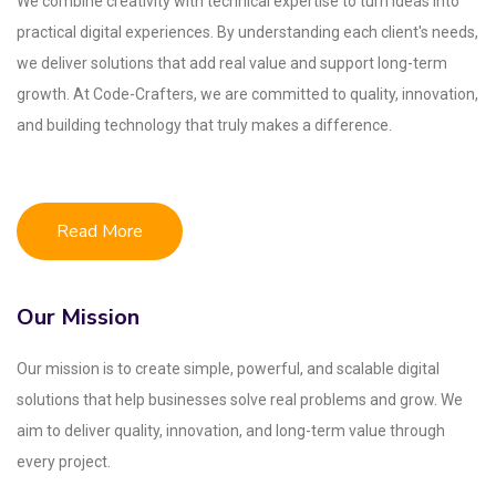
We combine creativity with technical expertise to turn ideas into
practical digital experiences. By understanding each client's needs,
we deliver solutions that add real value and support long-term
growth. At Code-Crafters, we are committed to quality, innovation,
and building technology that truly makes a difference.
Read More
Our Mission
Our mission is to create simple, powerful, and scalable digital
solutions that help businesses solve real problems and grow. We
aim to deliver quality, innovation, and long-term value through
every project.