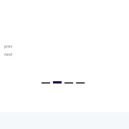
prev
next