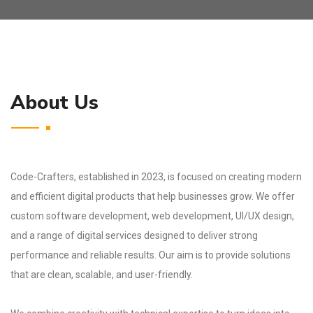
About Us
Code-Crafters, established in 2023, is focused on creating modern
and efficient digital products that help businesses grow. We offer
custom software development, web development, UI/UX design,
and a range of digital services designed to deliver strong
performance and reliable results. Our aim is to provide solutions
that are clean, scalable, and user-friendly.