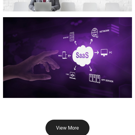
View More