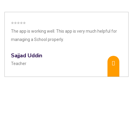
⭐⭐⭐⭐⭐
The app is working well. This app is very much helpful for
managing a School properly.
Sajjad Uddin
Teacher