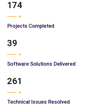
200
Projects Completed
45
Software Solutions Delivered
300
Technical Issues Resolved