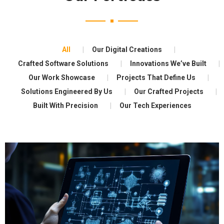
All
Our Digital Creations
Crafted Software Solutions
Innovations We’ve Built
Our Work Showcase
Projects That Define Us
Solutions Engineered By Us
Our Crafted Projects
Built With Precision
Our Tech Experiences