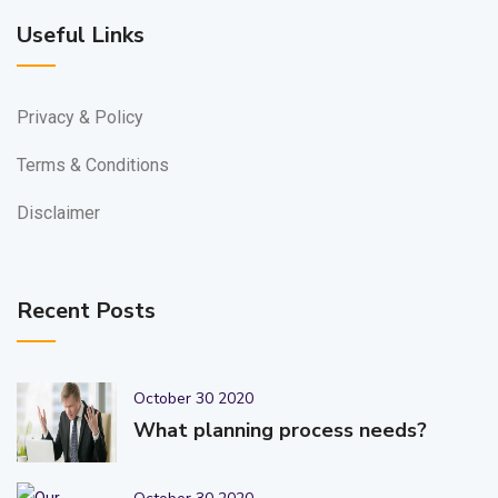
Useful Links
Privacy & Policy
Terms & Conditions
Disclaimer
Recent Posts
October 30 2020
What planning process needs?