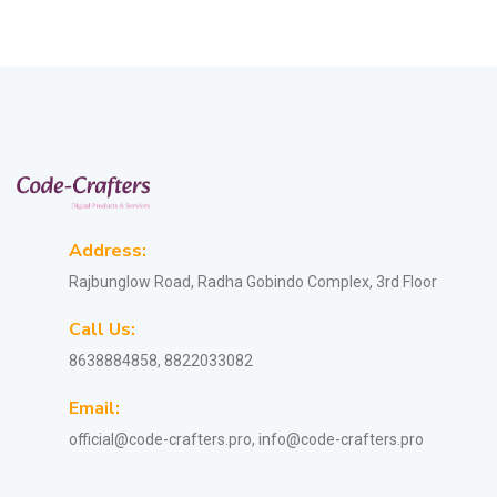
Address:
Rajbunglow Road, Radha Gobindo Complex, 3rd Floor
Call Us:
8638884858, 8822033082
Email:
official@code-crafters.pro, info@code-crafters.pro