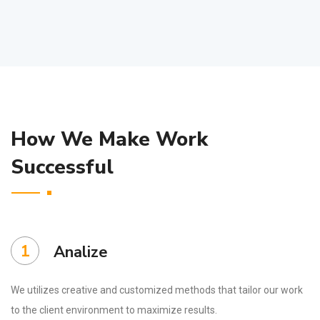
How We Make Work
Successful
1
Analize
We utilizes creative and customized methods that tailor our work
to the client environment to maximize results.