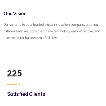
Our Vision
Our vision is to be a trusted digital innovation company, creating
future-ready solutions that make technology easy, effective, and
accessible for businesses of all sizes.
250
Satisfied Clients