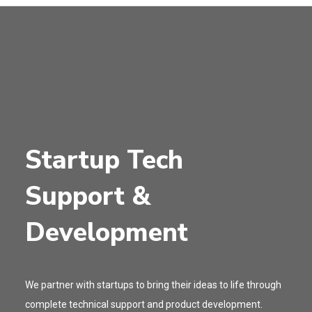
Startup Tech
Support &
Development
We partner with startups to bring their ideas to life through
complete technical support and product development.