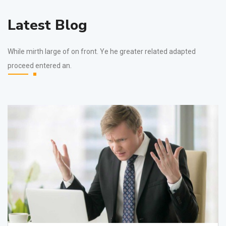
Latest Blog
While mirth large of on front. Ye he greater related adapted
proceed entered an.