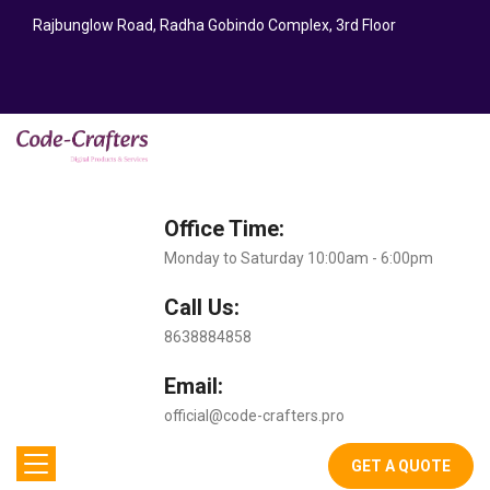
Rajbunglow Road, Radha Gobindo Complex, 3rd Floor
Office Time:
Monday to Saturday 10:00am - 6:00pm
Call Us:
8638884858
Email:
official@code-crafters.pro
GET A QUOTE