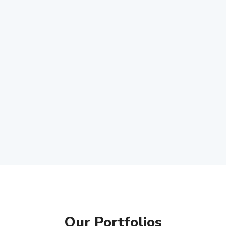
Our Portfolios