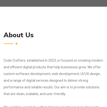
About Us
Code-Crafters, established in 2023, is focused on creating modern
and efficient digital products that help businesses grow. We offer
custom software development, web development, UI/UX design,
and a range of digital services designed to deliver strong
performance and reliable results. Our aim is to provide solutions
that are clean, scalable, and user-friendly.