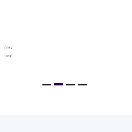
prev
next