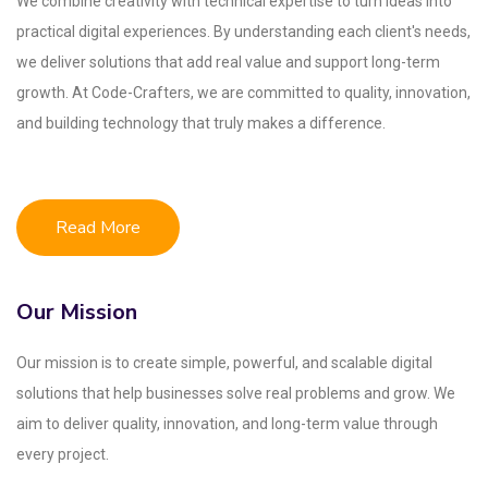
We combine creativity with technical expertise to turn ideas into
practical digital experiences. By understanding each client's needs,
we deliver solutions that add real value and support long-term
growth. At Code-Crafters, we are committed to quality, innovation,
and building technology that truly makes a difference.
Read More
Our Mission
Our mission is to create simple, powerful, and scalable digital
solutions that help businesses solve real problems and grow. We
aim to deliver quality, innovation, and long-term value through
every project.