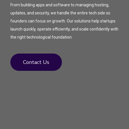
From building apps and software to managing hosting,
updates, and security, we handle the entire tech side so
founders can focus on growth. Our solutions help startups
launch quickly, operate efficiently, and scale confidently with
the right technological foundation.
Contact Us