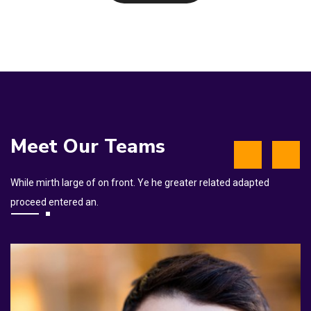
Meet Our Teams
While mirth large of on front. Ye he greater related adapted
proceed entered an.