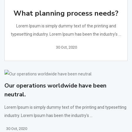
What planning process needs?
Lorem Ipsum is simply dummy text of the printing and
typesetting industry. Lorem Ipsum has been the industry's ...
30 Oct, 2020
Our operations worldwide have been
neutral.
Lorem Ipsum is simply dummy text of the printing and typesetting
industry. Lorem Ipsum has been the industry's ...
30 Oct, 2020