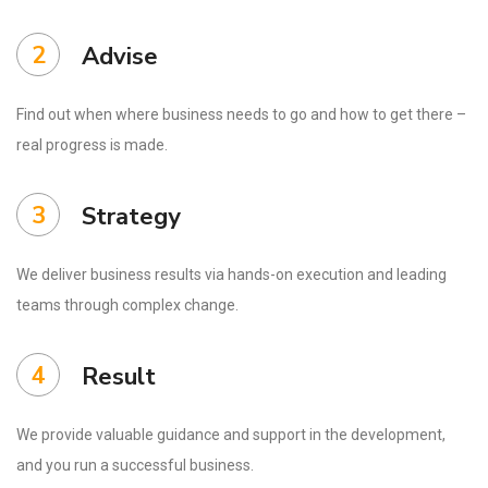
2
Advise
Find out when where business needs to go and how to get there –
real progress is made.
3
Strategy
We deliver business results via hands-on execution and leading
teams through complex change.
4
Result
We provide valuable guidance and support in the development,
and you run a successful business.