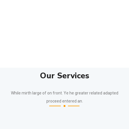
Our Services
While mirth large of on front. Ye he greater related adapted
proceed entered an.