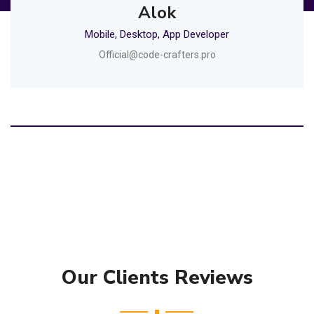
Alok
Mobile, Desktop, App Developer
Official@code-crafters.pro
Our Clients Reviews