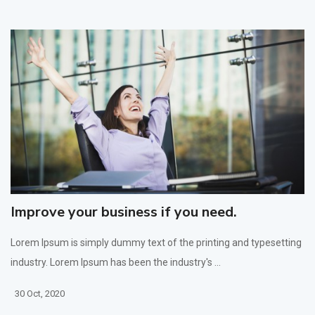
Improve your business if you need.
Lorem Ipsum is simply dummy text of the printing and typesetting
industry. Lorem Ipsum has been the industry's ...
30 Oct, 2020