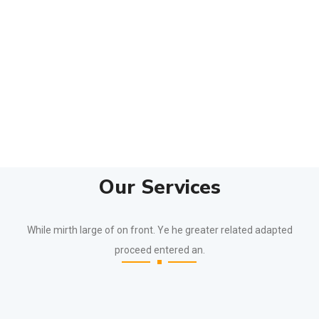
Our Services
While mirth large of on front. Ye he greater related adapted
proceed entered an.