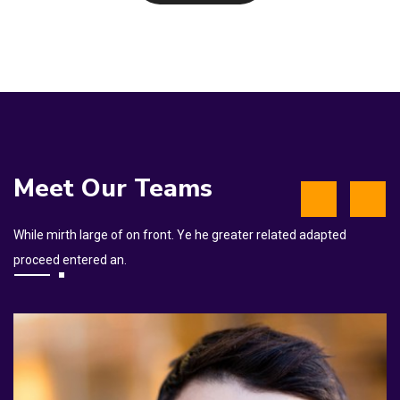
Meet Our Teams
While mirth large of on front. Ye he greater related adapted
proceed entered an.