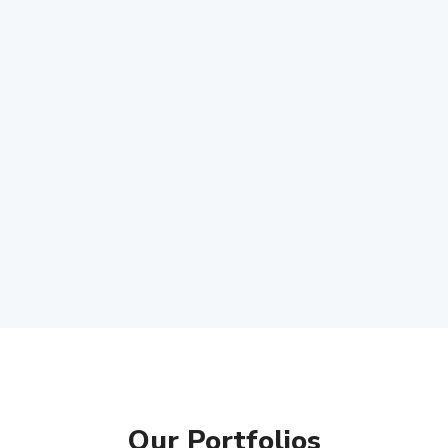
Our Portfolios