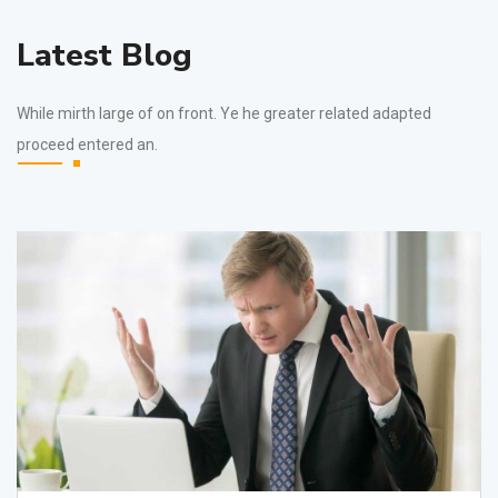
Latest Blog
While mirth large of on front. Ye he greater related adapted
proceed entered an.