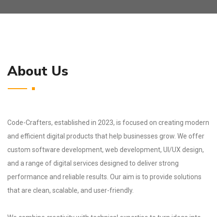
About Us
Code-Crafters, established in 2023, is focused on creating modern
and efficient digital products that help businesses grow. We offer
custom software development, web development, UI/UX design,
and a range of digital services designed to deliver strong
performance and reliable results. Our aim is to provide solutions
that are clean, scalable, and user-friendly.