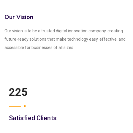
Our Vision
Our vision is to be a trusted digital innovation company, creating
future-ready solutions that make technology easy, effective, and
accessible for businesses of all sizes.
250
Satisfied Clients