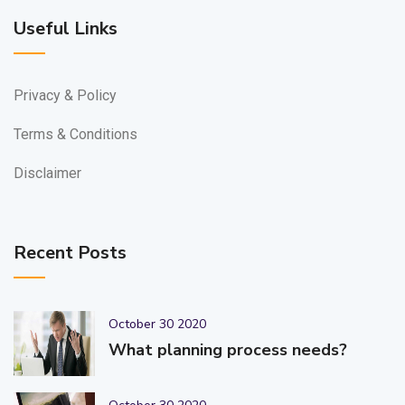
Useful Links
Privacy & Policy
Terms & Conditions
Disclaimer
Recent Posts
October 30 2020
What planning process needs?