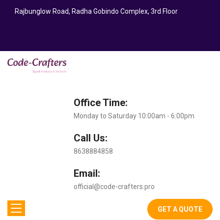
Rajbunglow Road, Radha Gobindo Complex, 3rd Floor
Office Time:
Monday to Saturday 10:00am - 6:00pm
Call Us:
8638884858
Email:
official@code-crafters.pro
GET A QUOTE