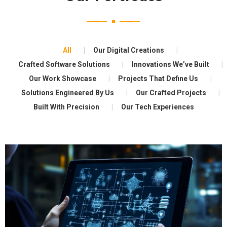
All
Our Digital Creations
Crafted Software Solutions
Innovations We’ve Built
Our Work Showcase
Projects That Define Us
Solutions Engineered By Us
Our Crafted Projects
Built With Precision
Our Tech Experiences