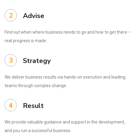
2
Advise
Find out when where business needs to go and how to get there –
real progress is made.
3
Strategy
We deliver business results via hands-on execution and leading
teams through complex change.
4
Result
We provide valuable guidance and support in the development,
and you run a successful business.