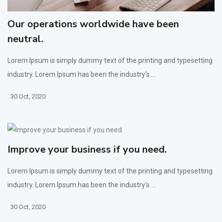
Our operations worldwide have been
neutral.
Lorem Ipsum is simply dummy text of the printing and typesetting
industry. Lorem Ipsum has been the industry's ...
30 Oct, 2020
Improve your business if you need.
Lorem Ipsum is simply dummy text of the printing and typesetting
industry. Lorem Ipsum has been the industry's ...
30 Oct, 2020