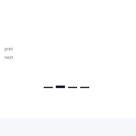
prev
next