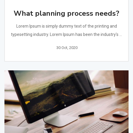
What planning process needs?
Lorem Ipsum is simply dummy text of the printing and
typesetting industry. Lorem Ipsum has been the industry's ...
30 Oct, 2020