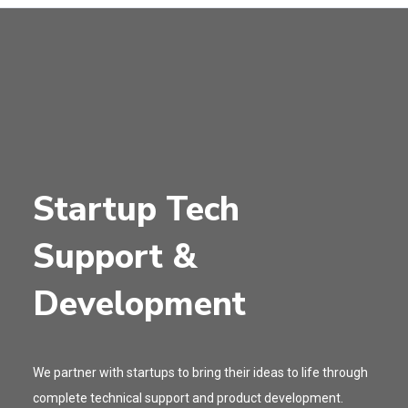
Startup Tech
Support &
Development
We partner with startups to bring their ideas to life through
complete technical support and product development.