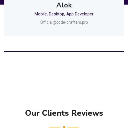
Alok
Mobile, Desktop, App Developer
Official@code-crafters.pro
Our Clients Reviews