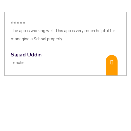
⭐⭐⭐⭐⭐
The app is working well. This app is very much helpful for
managing a School properly.
Sajjad Uddin
Teacher