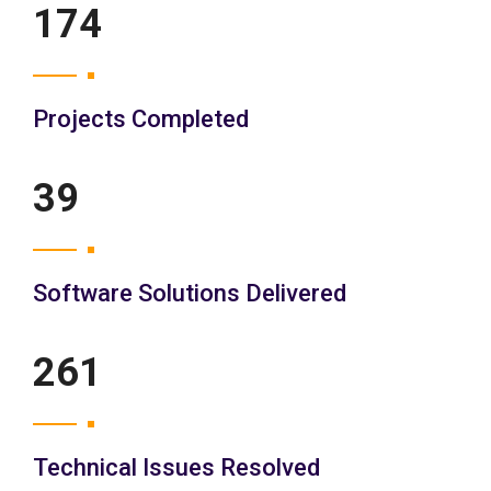
200
Projects Completed
45
Software Solutions Delivered
300
Technical Issues Resolved