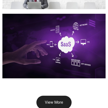
View More