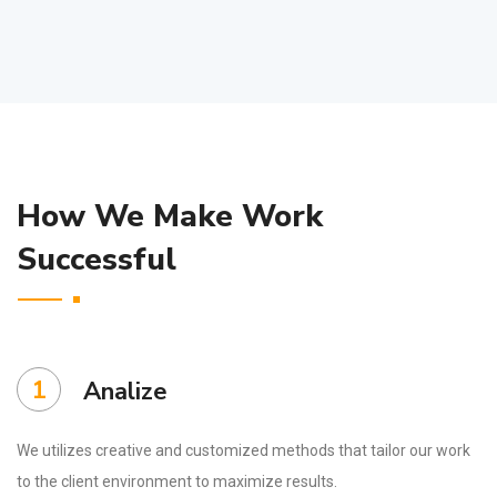
How We Make Work
Successful
1
Analize
We utilizes creative and customized methods that tailor our work
to the client environment to maximize results.