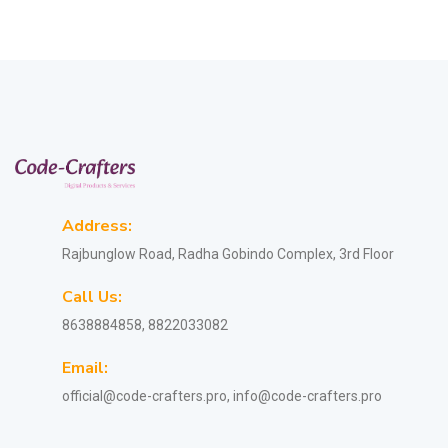
Address:
Rajbunglow Road, Radha Gobindo Complex, 3rd Floor
Call Us:
8638884858, 8822033082
Email:
official@code-crafters.pro, info@code-crafters.pro