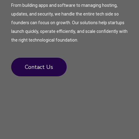
From building apps and software to managing hosting,
updates, and security, we handle the entire tech side so
founders can focus on growth. Our solutions help startups
launch quickly, operate efficiently, and scale confidently with
the right technological foundation.
Contact Us