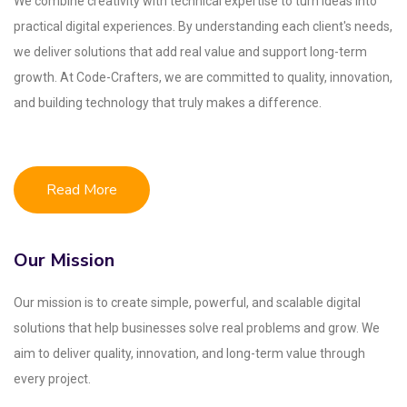
We combine creativity with technical expertise to turn ideas into
practical digital experiences. By understanding each client's needs,
we deliver solutions that add real value and support long-term
growth. At Code-Crafters, we are committed to quality, innovation,
and building technology that truly makes a difference.
Read More
Our Mission
Our mission is to create simple, powerful, and scalable digital
solutions that help businesses solve real problems and grow. We
aim to deliver quality, innovation, and long-term value through
every project.