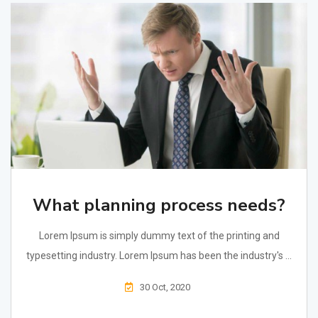
What planning process needs?
Lorem Ipsum is simply dummy text of the printing and
typesetting industry. Lorem Ipsum has been the industry's ...
30 Oct, 2020