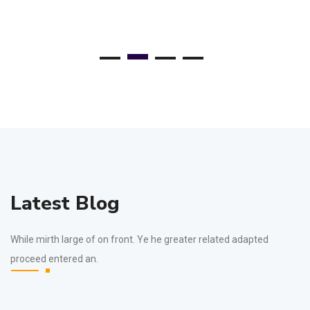
Latest Blog
While mirth large of on front. Ye he greater related adapted
proceed entered an.