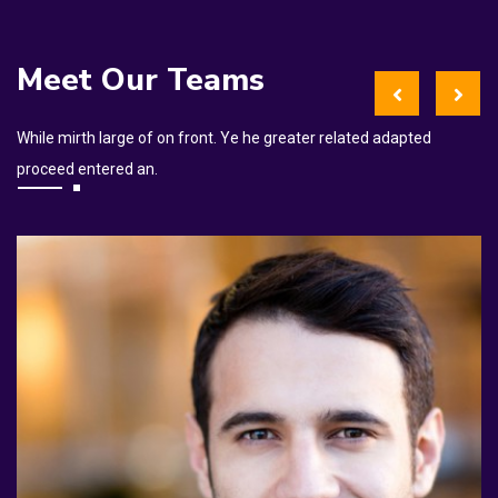
Meet Our Teams
While mirth large of on front. Ye he greater related adapted
proceed entered an.