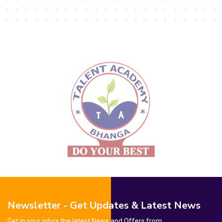
Newsletter - Get Updates & Latest News
Get in your inbox the latest News and Offers from