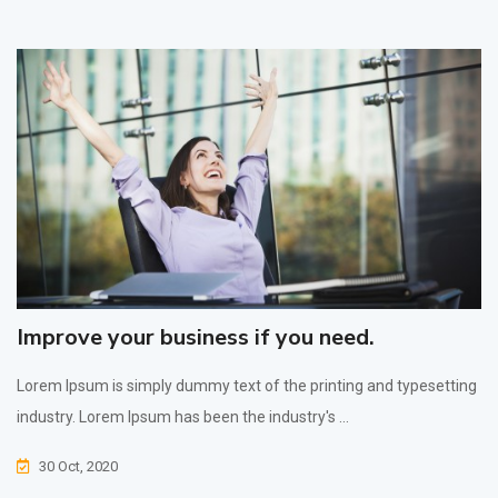
Improve your business if you need.
Lorem Ipsum is simply dummy text of the printing and typesetting
industry. Lorem Ipsum has been the industry's ...
30 Oct, 2020