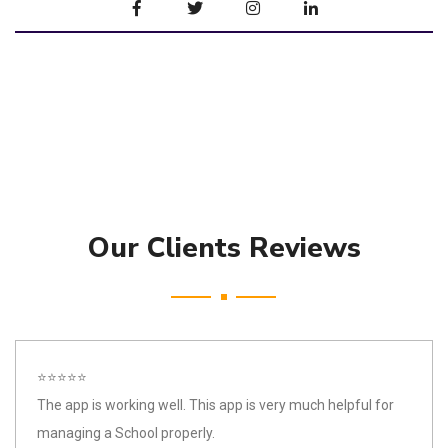
Our Clients Reviews
⭐⭐⭐⭐⭐
The app is working well. This app is very much helpful for
managing a School properly.