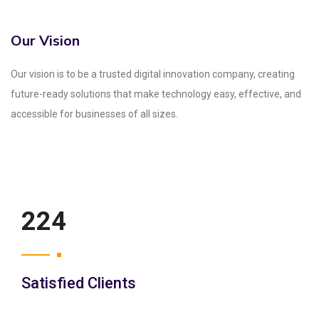
Our Vision
Our vision is to be a trusted digital innovation company, creating
future-ready solutions that make technology easy, effective, and
accessible for businesses of all sizes.
250
Satisfied Clients