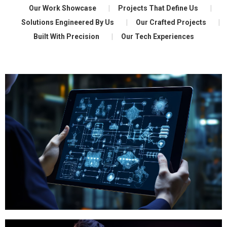
Our Work Showcase
Projects That Define Us
Solutions Engineered By Us
Our Crafted Projects
Built With Precision
Our Tech Experiences