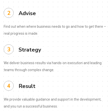
2
Advise
Find out when where business needs to go and how to get there –
real progress is made.
3
Strategy
We deliver business results via hands-on execution and leading
teams through complex change.
4
Result
We provide valuable guidance and support in the development,
and you run a successful business.