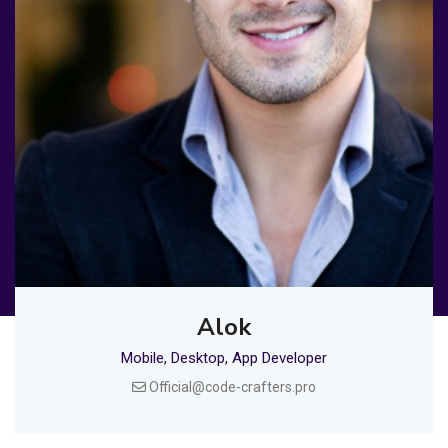
Alok
Mobile, Desktop, App Developer
Official@code-crafters.pro