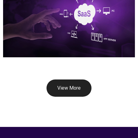
View More