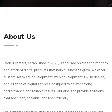
About Us
Code-Crafters, established in 2023, is focused on creating modern
and efficient digital products that help businesses grow. We offer
custom software development, web development, UI/UX design,
and a range of digital services designed to deliver strong
performance and reliable results. Our aim is to provide solutions
that are clean, scalable, and user-friendly.