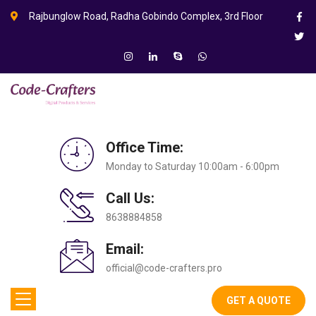
Rajbunglow Road, Radha Gobindo Complex, 3rd Floor
Office Time:
Monday to Saturday 10:00am - 6:00pm
Call Us:
8638884858
Email:
official@code-crafters.pro
GET A QUOTE