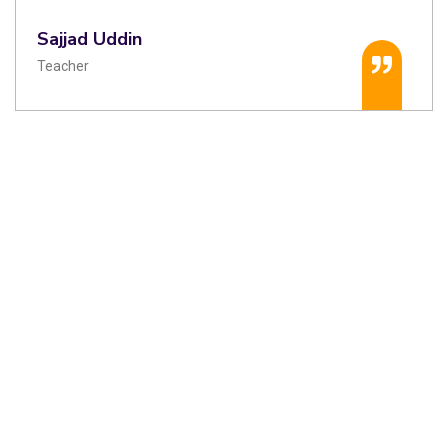
Sajjad Uddin
Teacher