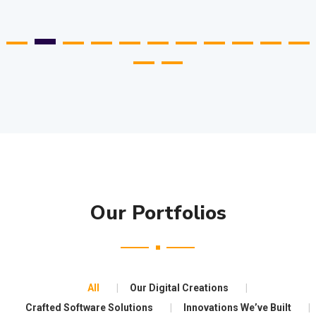
Our Portfolios
All
Our Digital Creations
Crafted Software Solutions
Innovations We’ve Built