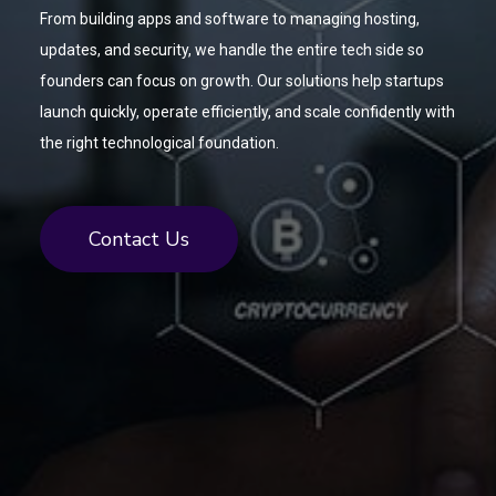
From building apps and software to managing hosting,
updates, and security, we handle the entire tech side so
founders can focus on growth. Our solutions help startups
launch quickly, operate efficiently, and scale confidently with
the right technological foundation.
Contact Us