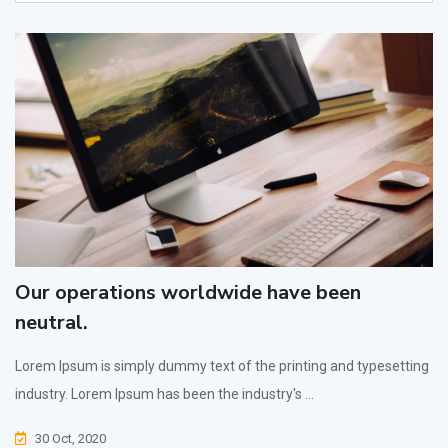
Our operations worldwide have been
neutral.
Lorem Ipsum is simply dummy text of the printing and typesetting
industry. Lorem Ipsum has been the industry's ...
30 Oct, 2020