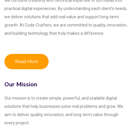
We combine creativity with technical expertise to turn ideas into
practical digital experiences. By understanding each client's needs,
we deliver solutions that add real value and support long-term
growth. At Code-Crafters, we are committed to quality, innovation,
and building technology that truly makes a difference.
Read More
Our Mission
Our mission is to create simple, powerful, and scalable digital
solutions that help businesses solve real problems and grow. We
aim to deliver quality, innovation, and long-term value through
every project.