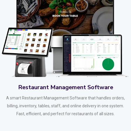
Restaurant Management Software
A smart Restaurant Management Software that handles orders,
billing, inventory, tables, staff, and online delivery in one system.
Fast, efficient, and perfect for restaurants of all sizes.