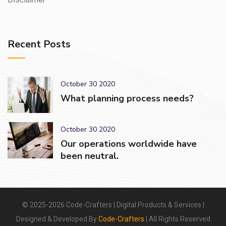
Recent Posts
October 30 2020
What planning process needs?
October 30 2020
Our operations worldwide have
been neutral.
© 2025-2026 Code-Crafters | Digital Products & Services |
Designed & Developed By
Code-Crafters
| All Rights Reserved