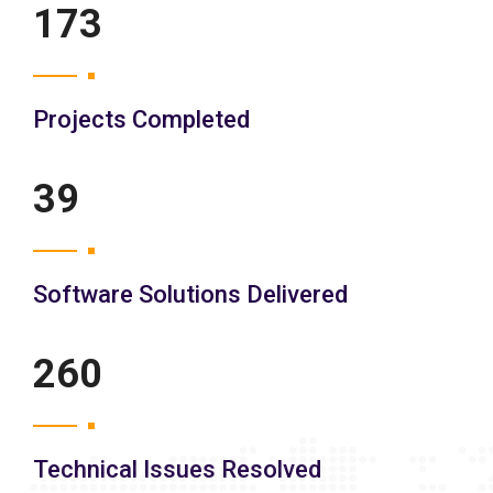
200
Projects Completed
45
Software Solutions Delivered
300
Technical Issues Resolved