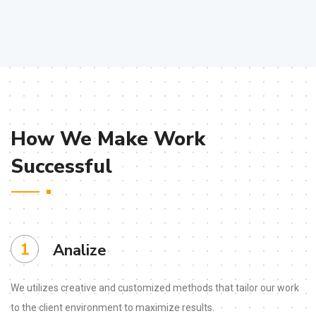
How We Make Work
Successful
1
Analize
We utilizes creative and customized methods that tailor our work
to the client environment to maximize results.