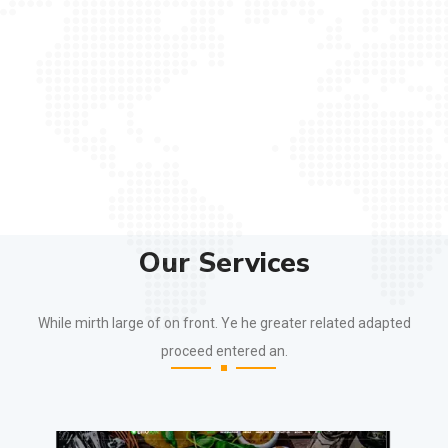
Our Services
While mirth large of on front. Ye he greater related adapted
proceed entered an.