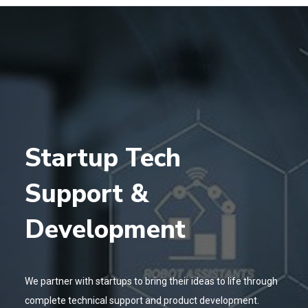
Startup Tech
Support &
Development
We partner with startups to bring their ideas to life through
complete technical support and product development.