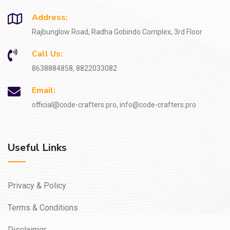
Address:
Rajbunglow Road, Radha Gobindo Complex, 3rd Floor
Call Us:
8638884858, 8822033082
Email:
official@code-crafters.pro, info@code-crafters.pro
Useful Links
Privacy & Policy
Terms & Conditions
Disclaimer